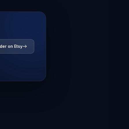
der on Etsy