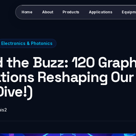
Home
About
Products
Applications
Equipm
Electronics & Photonics
 the Buzz: 120 Grap
ations Reshaping Our
ive!)
mis2