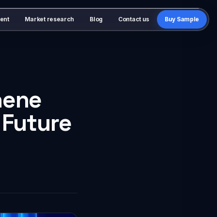
ent
Market research
Blog
Contact us
Buy Sample
hene
 Future