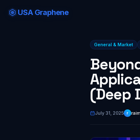
USA Graphene
General & Market
Beyond
Applic
(Deep D
July 31, 2025
rai
r