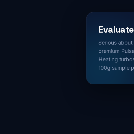
Evaluate
Serious about 
premium Pulsed
Heating turbos
100g sample p