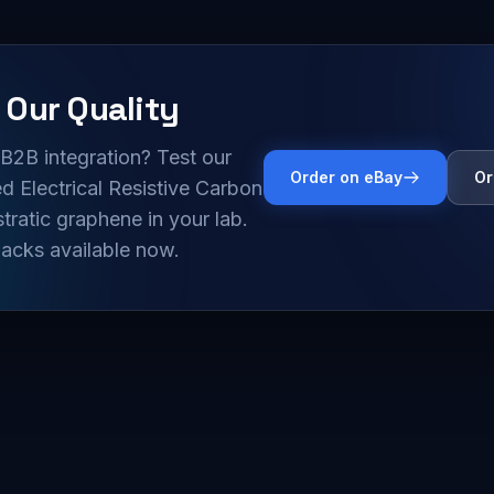
 Our Quality
B2B integration? Test our
Order on eBay
Or
 Electrical Resistive Carbon
tratic graphene in your lab.
acks available now.