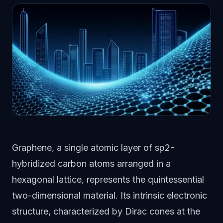
Graphene, a single atomic layer of sp2-
hybridized carbon atoms arranged in a
hexagonal lattice, represents the quintessential
two-dimensional material. Its intrinsic electronic
structure, characterized by Dirac cones at the