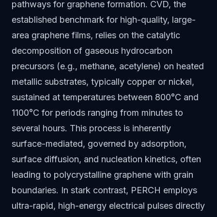
pathways for graphene formation. CVD, the
established benchmark for high-quality, large-
area graphene films, relies on the catalytic
decomposition of gaseous hydrocarbon
precursors (e.g., methane, acetylene) on heated
metallic substrates, typically copper or nickel,
sustained at temperatures between 800°C and
1100°C for periods ranging from minutes to
several hours. This process is inherently
surface-mediated, governed by adsorption,
surface diffusion, and nucleation kinetics, often
leading to polycrystalline graphene with grain
boundaries. In stark contrast, PERCH employs
ultra-rapid, high-energy electrical pulses directly