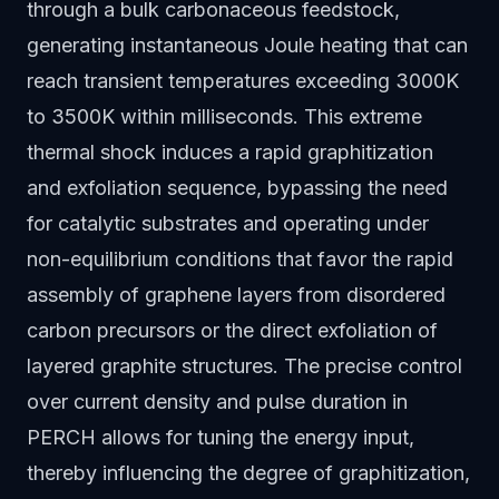
through a bulk carbonaceous feedstock,
generating instantaneous Joule heating that can
reach transient temperatures exceeding 3000K
to 3500K within milliseconds. This extreme
thermal shock induces a rapid graphitization
and exfoliation sequence, bypassing the need
for catalytic substrates and operating under
non-equilibrium conditions that favor the rapid
assembly of graphene layers from disordered
carbon precursors or the direct exfoliation of
layered graphite structures. The precise control
over current density and pulse duration in
PERCH allows for tuning the energy input,
thereby influencing the degree of graphitization,