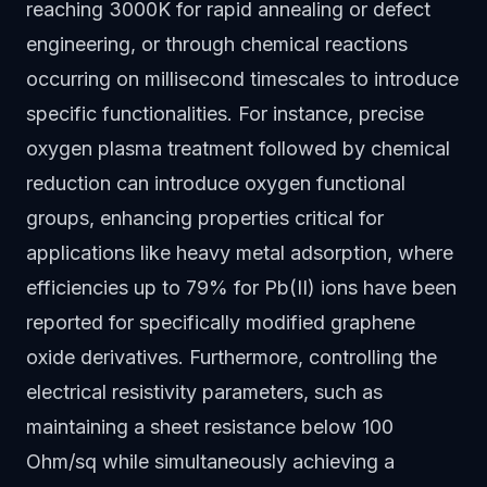
reaching 3000K for rapid annealing or defect
engineering, or through chemical reactions
occurring on millisecond timescales to introduce
specific functionalities. For instance, precise
oxygen plasma treatment followed by chemical
reduction can introduce oxygen functional
groups, enhancing properties critical for
applications like heavy metal adsorption, where
efficiencies up to 79% for Pb(II) ions have been
reported for specifically modified graphene
oxide derivatives. Furthermore, controlling the
electrical resistivity parameters, such as
maintaining a sheet resistance below 100
Ohm/sq while simultaneously achieving a