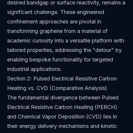
desired bandgap or surface reactivity, remains a
significant challenge. These engineered
confinement approaches are pivotal in
transforming graphene from a material of
academic curiosity into a versatile platform with
tailored properties, addressing the "detour" by
enabling bespoke functionality for targeted
industrial applications.
Section 2: Pulsed Electrical Resistive Carbon
Heating vs. CVD (Comparative Analysis)
The fundamental divergence between Pulsed
Electrical Resistive Carbon Heating (PERCH)
and Chemical Vapor Deposition (CVD) lies in
their energy delivery mechanisms and kinetic