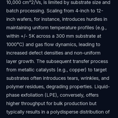
10,000 cm^2/Vs, is limited by substrate size and
batch processing. Scaling from 4-inch to 12-
inch wafers, for instance, introduces hurdles in
maintaining uniform temperature profiles (e.g.,
within +/- 5K across a 300 mm substrate at
1000°C) and gas flow dynamics, leading to
increased defect densities and non-uniform
layer growth. The subsequent transfer process
from metallic catalysts (e.g., copper) to target
substrates often introduces tears, wrinkles, and
polymer residues, degrading properties. Liquid-
phase exfoliation (LPE), conversely, offers
higher throughput for bulk production but
typically results in a polydisperse distribution of