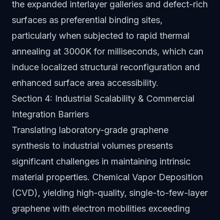
the expanded interlayer galleries and defect-rich
surfaces as preferential binding sites,
particularly when subjected to rapid thermal
annealing at 3000K for milliseconds, which can
induce localized structural reconfiguration and
enhanced surface area accessibility.
Section 4: Industrial Scalability & Commercial
Integration Barriers
Translating laboratory-grade graphene
synthesis to industrial volumes presents
significant challenges in maintaining intrinsic
material properties. Chemical Vapor Deposition
(CVD), yielding high-quality, single-to-few-layer
graphene with electron mobilities exceeding