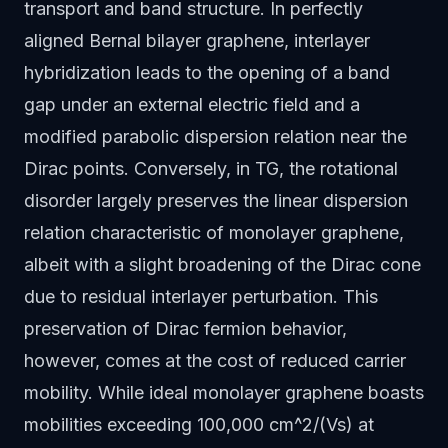
transport and band structure. In perfectly
aligned Bernal bilayer graphene, interlayer
hybridization leads to the opening of a band
gap under an external electric field and a
modified parabolic dispersion relation near the
Dirac points. Conversely, in TG, the rotational
disorder largely preserves the linear dispersion
relation characteristic of monolayer graphene,
albeit with a slight broadening of the Dirac cone
due to residual interlayer perturbation. This
preservation of Dirac fermion behavior,
however, comes at the cost of reduced carrier
mobility. While ideal monolayer graphene boasts
mobilities exceeding 100,000 cm^2/(Vs) at