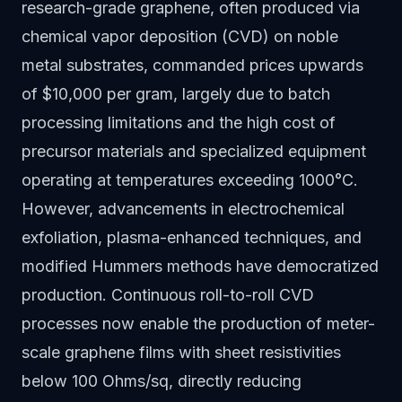
research-grade graphene, often produced via
chemical vapor deposition (CVD) on noble
metal substrates, commanded prices upwards
of $10,000 per gram, largely due to batch
processing limitations and the high cost of
precursor materials and specialized equipment
operating at temperatures exceeding 1000°C.
However, advancements in electrochemical
exfoliation, plasma-enhanced techniques, and
modified Hummers methods have democratized
production. Continuous roll-to-roll CVD
processes now enable the production of meter-
scale graphene films with sheet resistivities
below 100 Ohms/sq, directly reducing