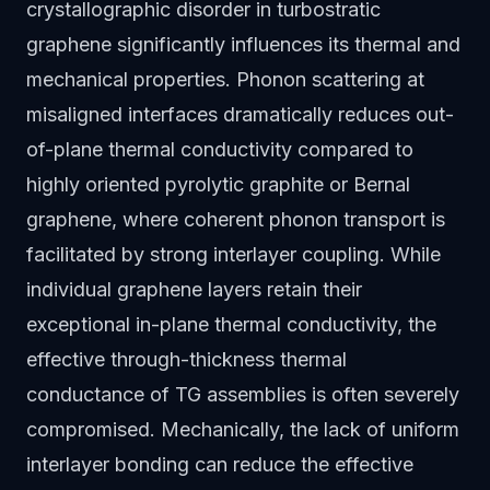
crystallographic disorder in turbostratic
graphene significantly influences its thermal and
mechanical properties. Phonon scattering at
misaligned interfaces dramatically reduces out-
of-plane thermal conductivity compared to
highly oriented pyrolytic graphite or Bernal
graphene, where coherent phonon transport is
facilitated by strong interlayer coupling. While
individual graphene layers retain their
exceptional in-plane thermal conductivity, the
effective through-thickness thermal
conductance of TG assemblies is often severely
compromised. Mechanically, the lack of uniform
interlayer bonding can reduce the effective