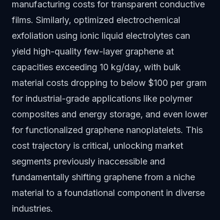
manufacturing costs for transparent conductive
films. Similarly, optimized electrochemical
exfoliation using ionic liquid electrolytes can
yield high-quality few-layer graphene at
capacities exceeding 10 kg/day, with bulk
material costs dropping to below $100 per gram
for industrial-grade applications like polymer
composites and energy storage, and even lower
for functionalized graphene nanoplatelets. This
cost trajectory is critical, unlocking market
segments previously inaccessible and
fundamentally shifting graphene from a niche
material to a foundational component in diverse
industries.