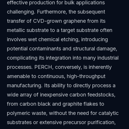
effective production for bulk applications
challenging. Furthermore, the subsequent
transfer of CVD-grown graphene from its
metallic substrate to a target substrate often
involves wet chemical etching, introducing
potential contaminants and structural damage,
complicating its integration into many industrial
processes. PERCH, conversely, is inherently
amenable to continuous, high-throughput
manufacturing. Its ability to directly process a
wide array of inexpensive carbon feedstocks,
from carbon black and graphite flakes to
polymeric waste, without the need for catalytic
substrates or extensive precursor purification,