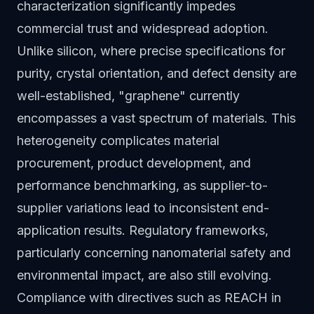
characterization significantly impedes
commercial trust and widespread adoption.
Unlike silicon, where precise specifications for
purity, crystal orientation, and defect density are
well-established, "graphene" currently
encompasses a vast spectrum of materials. This
heterogeneity complicates material
procurement, product development, and
performance benchmarking, as supplier-to-
supplier variations lead to inconsistent end-
application results. Regulatory frameworks,
particularly concerning nanomaterial safety and
environmental impact, are also still evolving.
Compliance with directives such as REACH in