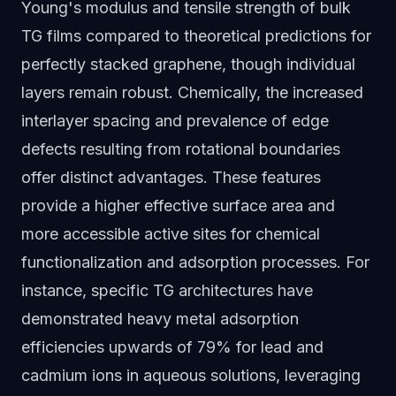
Young's modulus and tensile strength of bulk
TG films compared to theoretical predictions for
perfectly stacked graphene, though individual
layers remain robust. Chemically, the increased
interlayer spacing and prevalence of edge
defects resulting from rotational boundaries
offer distinct advantages. These features
provide a higher effective surface area and
more accessible active sites for chemical
functionalization and adsorption processes. For
instance, specific TG architectures have
demonstrated heavy metal adsorption
efficiencies upwards of 79% for lead and
cadmium ions in aqueous solutions, leveraging