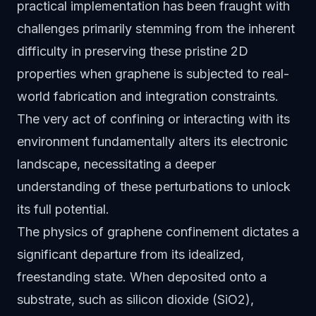
practical implementation has been fraught with
challenges primarily stemming from the inherent
difficulty in preserving these pristine 2D
properties when graphene is subjected to real-
world fabrication and integration constraints.
The very act of confining or interacting with its
environment fundamentally alters its electronic
landscape, necessitating a deeper
understanding of these perturbations to unlock
its full potential.
The physics of graphene confinement dictates a
significant departure from its idealized,
freestanding state. When deposited onto a
substrate, such as silicon dioxide (SiO2),