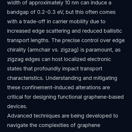
width of approximately 10 nm can induce a
bandgap of 0.2-0.3 eV, but this often comes
with a trade-off in carrier mobility due to
increased edge scattering and reduced ballistic
transport lengths. The precise control over edge
chirality (armchair vs. zigzag) is paramount, as
zigzag edges can host localized electronic
states that profoundly impact transport
characteristics. Understanding and mitigating
these confinement-induced alterations are
critical for designing functional graphene-based
devices.
Advanced techniques are being developed to
navigate the complexities of graphene