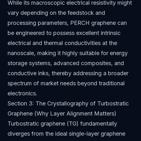
While its macroscopic electrical resistivity might
vary depending on the feedstock and
processing parameters, PERCH graphene can
be engineered to possess excellent intrinsic
electrical and thermal conductivities at the
nanoscale, making it highly suitable for energy
storage systems, advanced composites, and
conductive inks, thereby addressing a broader
spectrum of market needs beyond traditional
electronics.
Section 3: The Crystallography of Turbostratic
Graphene (Why Layer Alignment Matters)
Turbostratic graphene (TG) fundamentally
diverges from the ideal single-layer graphene