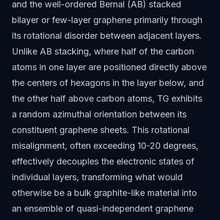
and the well-ordered Bernal (AB) stacked
bilayer or few-layer graphene primarily through
its rotational disorder between adjacent layers.
Unlike AB stacking, where half of the carbon
atoms in one layer are positioned directly above
the centers of hexagons in the layer below, and
the other half above carbon atoms, TG exhibits
a random azimuthal orientation between its
constituent graphene sheets. This rotational
misalignment, often exceeding 10-20 degrees,
effectively decouples the electronic states of
individual layers, transforming what would
otherwise be a bulk graphite-like material into
an ensemble of quasi-independent graphene