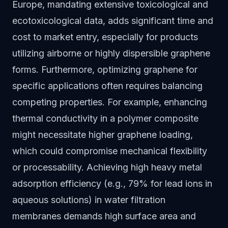
Europe, mandating extensive toxicological and
ecotoxicological data, adds significant time and
cost to market entry, especially for products
utilizing airborne or highly dispersible graphene
forms. Furthermore, optimizing graphene for
specific applications often requires balancing
competing properties. For example, enhancing
thermal conductivity in a polymer composite
might necessitate higher graphene loading,
which could compromise mechanical flexibility
or processability. Achieving high heavy metal
adsorption efficiency (e.g., 79% for lead ions in
aqueous solutions) in water filtration
membranes demands high surface area and