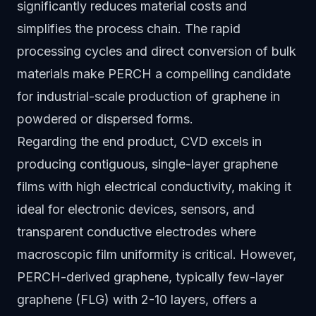
significantly reduces material costs and
simplifies the process chain. The rapid
processing cycles and direct conversion of bulk
materials make PERCH a compelling candidate
for industrial-scale production of graphene in
powdered or dispersed forms.
Regarding the end product, CVD excels in
producing contiguous, single-layer graphene
films with high electrical conductivity, making it
ideal for electronic devices, sensors, and
transparent conductive electrodes where
macroscopic film uniformity is critical. However,
PERCH-derived graphene, typically few-layer
graphene (FLG) with 2-10 layers, offers a