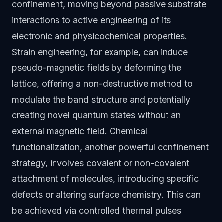
confinement, moving beyond passive substrate
interactions to active engineering of its
electronic and physicochemical properties.
Strain engineering, for example, can induce
pseudo-magnetic fields by deforming the
lattice, offering a non-destructive method to
modulate the band structure and potentially
creating novel quantum states without an
external magnetic field. Chemical
functionalization, another powerful confinement
strategy, involves covalent or non-covalent
attachment of molecules, introducing specific
defects or altering surface chemistry. This can
be achieved via controlled thermal pulses