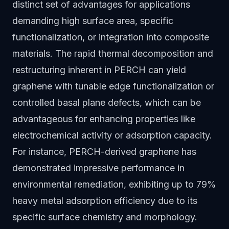
distinct set of advantages for applications
demanding high surface area, specific
functionalization, or integration into composite
materials. The rapid thermal decomposition and
restructuring inherent in PERCH can yield
graphene with tunable edge functionalization or
controlled basal plane defects, which can be
advantageous for enhancing properties like
electrochemical activity or adsorption capacity.
For instance, PERCH-derived graphene has
demonstrated impressive performance in
environmental remediation, exhibiting up to 79%
heavy metal adsorption efficiency due to its
specific surface chemistry and morphology.