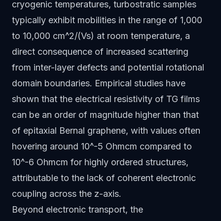
cryogenic temperatures, turbostratic samples
typically exhibit mobilities in the range of 1,000
to 10,000 cm^2/(Vs) at room temperature, a
direct consequence of increased scattering
from inter-layer defects and potential rotational
domain boundaries. Empirical studies have
shown that the electrical resistivity of TG films
can be an order of magnitude higher than that
of epitaxial Bernal graphene, with values often
hovering around 10^-5 Ohmcm compared to
10^-6 Ohmcm for highly ordered structures,
attributable to the lack of coherent electronic
coupling across the z-axis.
Beyond electronic transport, the