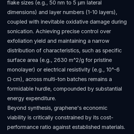
flake sizes (e.g., 50 nm to 5 µm lateral
dimensions) and layer numbers (1-10 layers),
coupled with inevitable oxidative damage during
sonication. Achieving precise control over
exfoliation yield and maintaining a narrow
distribution of characteristics, such as specific
surface area (e.g., 2630 m^2/g for pristine
monolayer) or electrical resistivity (e.g., 10^-6
Ω·cm), across multi-ton batches remains a
formidable hurdle, compounded by substantial
energy expenditure.
Beyond synthesis, graphene's economic
viability is critically constrained by its cost-
performance ratio against established materials.