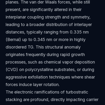
planes. The van der Waals forces, while still
present, are significantly altered in their
interplanar coupling strength and symmetry,
leading to a broader distribution of interlayer
distances, typically ranging from 0.335 nm
(Bernal) up to 0.345 nm or more in highly
disordered TG. This structural anomaly
originates frequently during rapid growth
processes, such as chemical vapor deposition
(CVD) on polycrystalline substrates, or during
aggressive exfoliation techniques where shear
forces induce layer rotation.
The electronic ramifications of turbostratic
stacking are profound, directly impacting carrier