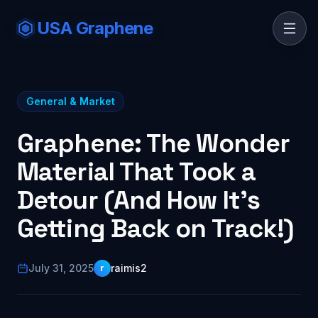
USA Graphene
General & Market
Graphene: The Wonder
Material That Took a
Detour (And How It's
Getting Back on Track!)
July 31, 2025
raimis2
r