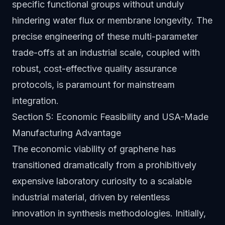
specific functional groups without unduly
hindering water flux or membrane longevity. The
precise engineering of these multi-parameter
trade-offs at an industrial scale, coupled with
robust, cost-effective quality assurance
protocols, is paramount for mainstream
integration.
Section 5: Economic Feasibility and USA-Made
Manufacturing Advantage
The economic viability of graphene has
transitioned dramatically from a prohibitively
expensive laboratory curiosity to a scalable
industrial material, driven by relentless
innovation in synthesis methodologies. Initially,