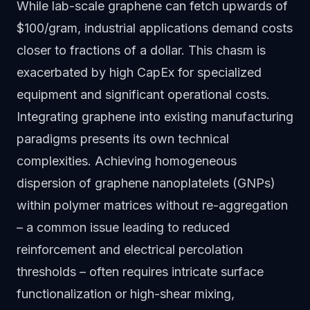
While lab-scale graphene can fetch upwards of
$100/gram, industrial applications demand costs
closer to fractions of a dollar. This chasm is
exacerbated by high CapEx for specialized
equipment and significant operational costs.
Integrating graphene into existing manufacturing
paradigms presents its own technical
complexities. Achieving homogeneous
dispersion of graphene nanoplatelets (GNPs)
within polymer matrices without re-aggregation
– a common issue leading to reduced
reinforcement and electrical percolation
thresholds – often requires intricate surface
functionalization or high-shear mixing,