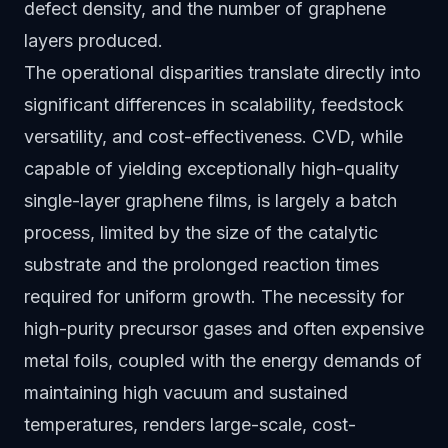
defect density, and the number of graphene
layers produced.
The operational disparities translate directly into
significant differences in scalability, feedstock
versatility, and cost-effectiveness. CVD, while
capable of yielding exceptionally high-quality
single-layer graphene films, is largely a batch
process, limited by the size of the catalytic
substrate and the prolonged reaction times
required for uniform growth. The necessity for
high-purity precursor gases and often expensive
metal foils, coupled with the energy demands of
maintaining high vacuum and sustained
temperatures, renders large-scale, cost-