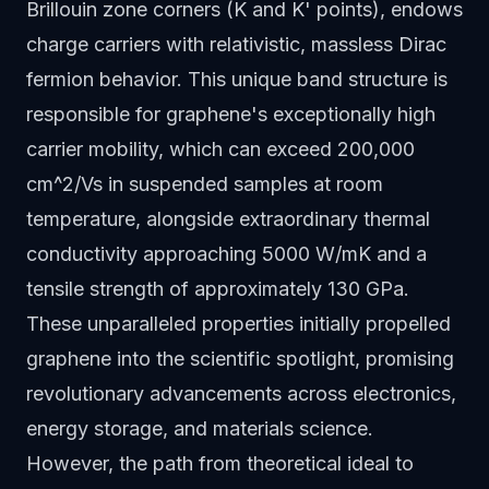
Brillouin zone corners (K and K' points), endows
charge carriers with relativistic, massless Dirac
fermion behavior. This unique band structure is
responsible for graphene's exceptionally high
carrier mobility, which can exceed 200,000
cm^2/Vs in suspended samples at room
temperature, alongside extraordinary thermal
conductivity approaching 5000 W/mK and a
tensile strength of approximately 130 GPa.
These unparalleled properties initially propelled
graphene into the scientific spotlight, promising
revolutionary advancements across electronics,
energy storage, and materials science.
However, the path from theoretical ideal to