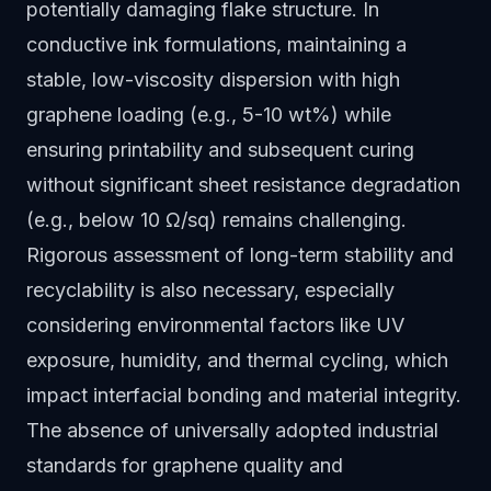
potentially damaging flake structure. In
conductive ink formulations, maintaining a
stable, low-viscosity dispersion with high
graphene loading (e.g., 5-10 wt%) while
ensuring printability and subsequent curing
without significant sheet resistance degradation
(e.g., below 10 Ω/sq) remains challenging.
Rigorous assessment of long-term stability and
recyclability is also necessary, especially
considering environmental factors like UV
exposure, humidity, and thermal cycling, which
impact interfacial bonding and material integrity.
The absence of universally adopted industrial
standards for graphene quality and