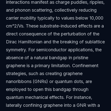
interactions manifest as charge puddles, ripples,
and phonon scattering, collectively reducing
carrier mobility typically to values below 10,000
cm^2/Vs. These substrate-induced effects are a
direct consequence of the perturbation of the
Dirac Hamiltonian and the breaking of sublattice
symmetry. For semiconductor applications, the
absence of a natural bandgap in pristine
graphene is a primary limitation. Confinement
strategies, such as creating graphene
nanoribbons (GNRs) or quantum dots, are
employed to open this bandgap through
quantum mechanical effects. For instance,
laterally confining graphene into a GNR with a