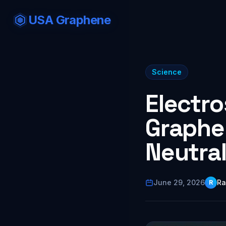
USA Graphene
Science
Electro
Graphe
Neutra
June 29, 2026
Ra
R