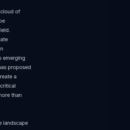
cloud of
be
ield.
eate
an
s emerging
has proposed
reate a
ritical
more than
e landscape