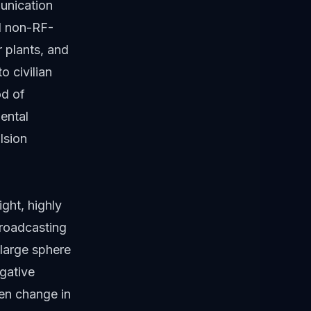
unication
nd non-RF-
r plants, and
o civilian
od of
ental
lsion
ight, highly
broadcasting
 large sphere
gative
den change in