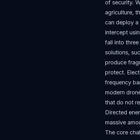
of security. 
agriculture, 
can deploy a 
intercept usi
fall into thre
solutions, su
produce fragm
protect. Elec
frequency ban
modern drone
that do not r
Directed ener
massive amoun
The core chal