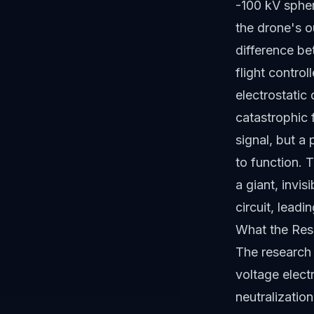
-100 kV sphere
the drone's ou
difference be
flight contro
electrostatic 
catastrophic 
signal, but a 
to function. 
a giant, invi
circuit, leadi
What the Res
The research 
voltage elect
neutralizatio