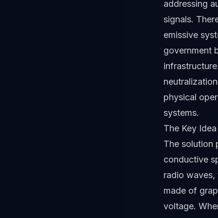
addressing au
signals. Ther
emissive syst
government bu
infrastructur
neutralizatio
physical oper
systems.
The Key Idea 
The solution p
conductive sp
radio waves, 
made of graph
voltage. When