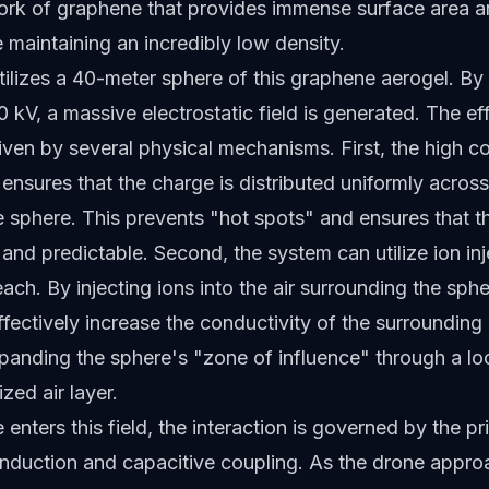
ork of graphene that provides immense surface area an
e maintaining an incredibly low density.
ilizes a 40-meter sphere of this graphene aerogel. By 
0 kV, a massive electrostatic field is generated. The ef
driven by several physical mechanisms. First, the high c
ensures that the charge is distributed uniformly across
e sphere. This prevents "hot spots" and ensures that th
e and predictable. Second, the system can utilize ion inj
ach. By injecting ions into the air surrounding the sphe
fectively increase the conductivity of the surroundin
xpanding the sphere's "zone of influence" through a lo
zed air layer.
enters this field, the interaction is governed by the pr
 induction and capacitive coupling. As the drone appro