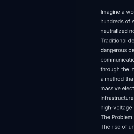
Imagine a wo
hundreds of s
neutralized no
Traditional d
dangerous deb
communicatio
through the
a method that
massive electr
infrastructur
high-voltage 
The Problem 
The rise of 