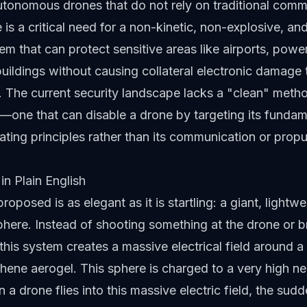
tonomous drones that do not rely on traditional comm
e is a critical need for a non-kinetic, non-explosive, a
em that can protect sensitive areas like airports, powe
ildings without causing collateral electronic damage t
e. The current security landscape lacks a "clean" meth
n—one that can disable a drone by targeting its fundam
ating principles rather than its communication or propu
in Plain English
roposed is as elegant as it is startling: a giant, lightwe
here. Instead of shooting something at the drone or 
this system creates a massive electrical field around a
ene aerogel. This sphere is charged to a very high ne
 a drone flies into this massive electric field, the sud