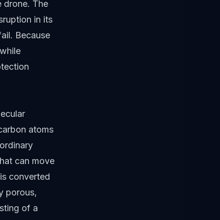
he drone. The
ruption in its
fail. Because
 while
tection
lecular
f carbon atoms
aordinary
 that can move
 is converted
ly porous,
sting of a