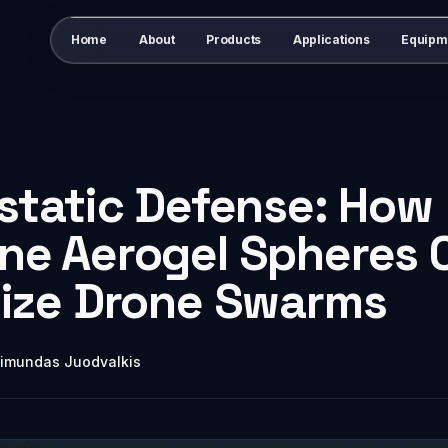
Home
About
Products
Applications
Equipm
static Defense: How
ne Aerogel Spheres 
lize Drone Swarms
imundas Juodvalkis