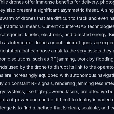
While drones offer immense benefits for delivery, phot
they also present a significant asymmetric threat. A sin
swarm of drones that are difficult to track and even ha
ng traditional means. Current counter-UAS technologies
e categories: kinetic, electronic, and directed energy. Ki
ch as interceptor drones or anti-aircraft guns, are expe
entation that can pose a risk to the very assets they a
tronic solutions, such as RF jamming, work by flooding
ds used by the drone to disrupt its link to the operat
s are increasingly equipped with autonomous navigat
ely on constant RF signals, rendering jamming less effec
gy systems, like high-powered lasers, are effective bu
ts of power and can be difficult to deploy in varied 
lenge is to find a method that is clean, scalable, and 