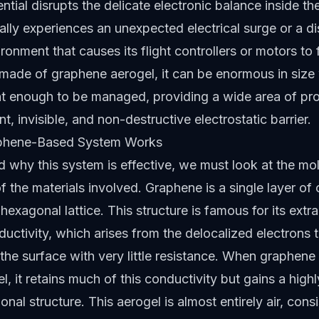
ential disrupts the delicate electronic balance inside t
ally experiences an unexpected electrical surge or a dis
ironment that causes its flight controllers or motors to 
 made of graphene aerogel, it can be enormous in size
ht enough to be managed, providing a wide area of pro
nt, invisible, and non-destructive electrostatic barrier.
phene-Based System Works
 why this system is effective, we must look at the mo
of the materials involved. Graphene is a single layer o
hexagonal lattice. This structure is famous for its extr
nductivity, which arises from the delocalized electrons
 the surface with very little resistance. When graphene
l, it retains much of this conductivity but gains a high
nal structure. This aerogel is almost entirely air, consi