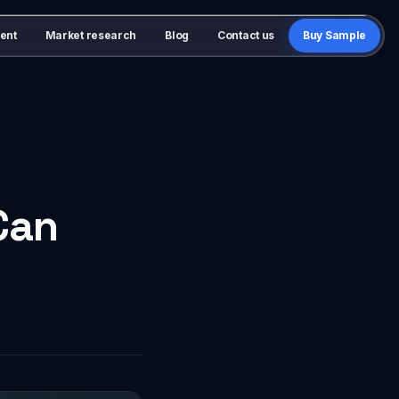
ent
Market research
Blog
Contact us
Buy Sample
Can