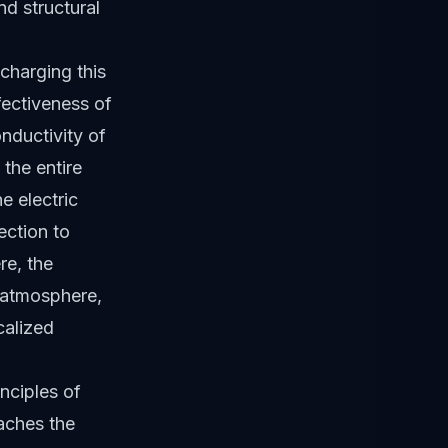
d structural
charging this
fectiveness of
onductivity of
 the entire
e electric
ection to
re, the
g atmosphere,
calized
inciples of
aches the