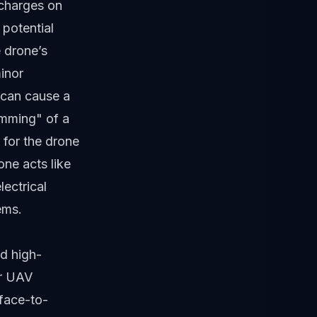
 charges on
 potential
 drone’s
minor
d can cause a
jamming" of a
d for the drone
ne acts like
lectrical
ems.
d high-
or UAV
rface-to-