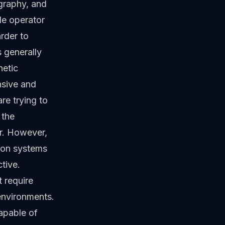
ography, and
gle operator
rder to
 generally
netic
nsive and
re trying to
 the
or. However,
ion systems
tive.
t require
environments.
capable of