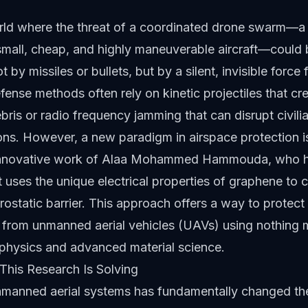
rld where the threat of a coordinated drone swarm—a 
mall, cheap, and highly maneuverable aircraft—could 
t by missiles or bullets, but by a silent, invisible force f
efense methods often rely on kinetic projectiles that cr
ris or radio frequency jamming that can disrupt civili
ns. However, a new paradigm in airspace protection i
 innovative work of Alaa Mohammed Hammouda, who 
 uses the unique electrical properties of graphene to c
ostatic barrier. This approach offers a way to protect c
e from unmanned aerial vehicles (UAVs) using nothing 
physics and advanced material science.
This Research Is Solving
unmanned aerial systems has fundamentally changed th