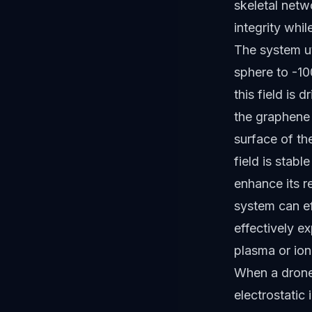
skeletal netw
integrity whil
The system ut
sphere to -10
this field is 
the graphene 
surface of th
field is stabl
enhance its re
system can ef
effectively e
plasma or ioni
When a drone 
electrostatic