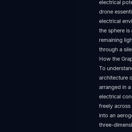
electrical pot
drone essenti
electrical env
the sphere is
remaining lig
through a sile
How the Gra
To understand
architecture 
arranged in a 
electrical co
freely across
into an aeroge
three-dimensio