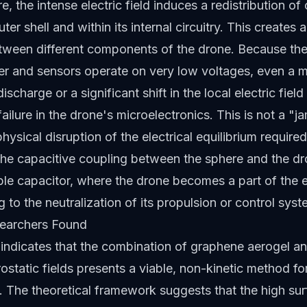
, the intense electric field induces a redistribution of
ter shell and within its internal circuitry. This creates a
tween different components of the drone. Because the
ller and sensors operate on very low voltages, even a 
discharge or a significant shift in the local electric fiel
failure in the drone's microelectronics. This is not a "
physical disruption of the electrical equilibrium require
The capacitive coupling between the sphere and the dro
sible capacitor, where the drone becomes a part of the e
ng to the neutralization of its propulsion or control syst
earchers Found
indicates that the combination of graphene aerogel an
rostatic fields presents a viable, non-kinetic method f
n. The theoretical framework suggests that the high su