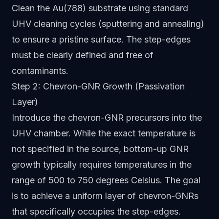
Clean the Au(788) substrate using standard
UHV cleaning cycles (sputtering and annealing)
to ensure a pristine surface. The step-edges
must be clearly defined and free of
contaminants.
Step 2: Chevron-GNR Growth (Passivation
Layer)
Introduce the chevron-GNR precursors into the
UHV chamber. While the exact temperature is
not specified in the source, bottom-up GNR
growth typically requires temperatures in the
range of 500 to 750 degrees Celsius. The goal
is to achieve a uniform layer of chevron-GNRs
that specifically occupies the step-edges.