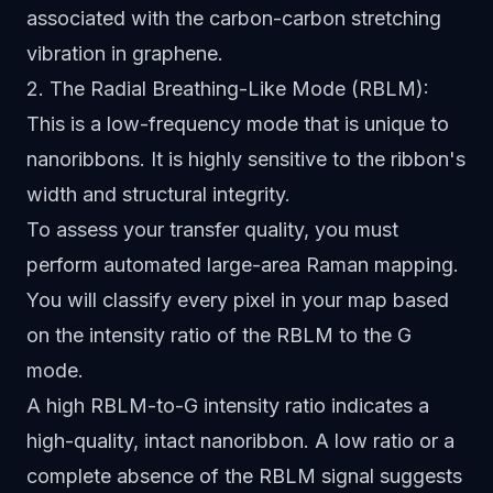
associated with the carbon-carbon stretching
vibration in graphene.
2. The Radial Breathing-Like Mode (RBLM):
This is a low-frequency mode that is unique to
nanoribbons. It is highly sensitive to the ribbon's
width and structural integrity.
To assess your transfer quality, you must
perform automated large-area Raman mapping.
You will classify every pixel in your map based
on the intensity ratio of the RBLM to the G
mode.
A high RBLM-to-G intensity ratio indicates a
high-quality, intact nanoribbon. A low ratio or a
complete absence of the RBLM signal suggests