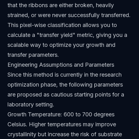
that the ribbons are either broken, heavily
strained, or were never successfully transferred.
This pixel-wise classification allows you to
calculate a "transfer yield" metric, giving you a
scalable way to optimize your growth and
transfer parameters.
Engineering Assumptions and Parameters
Since this method is currently in the research
optimization phase, the following parameters
are proposed as cautious starting points for a
laboratory setting.
Growth Temperature: 600 to 700 degrees
Celsius. Higher temperatures may improve
crystallinity but increase the risk of substrate