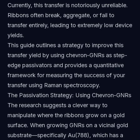
Currently, this transfer is notoriously unreliable.
Ribbons often break, aggregate, or fail to
transfer entirely, leading to extremely low device
yields.
This guide outlines a strategy to improve this
transfer yield by using chevron-GNRs as step-
edge passivators and provides a quantitative
framework for measuring the success of your
transfer using Raman spectroscopy.
The Passivation Strategy: Using Chevron-GNRs
The research suggests a clever way to
manipulate where the ribbons grow on a gold
surface. When growing GNRs on a vicinal gold
substrate—specifically Au(788), which has a