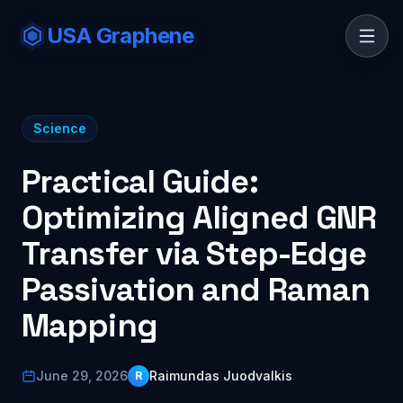
USA Graphene
Science
Practical Guide:
Optimizing Aligned GNR
Transfer via Step-Edge
Passivation and Raman
Mapping
June 29, 2026
Raimundas Juodvalkis
R