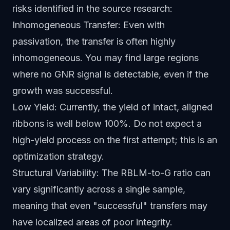
risks identified in the source research:
Inhomogeneous Transfer: Even with
passivation, the transfer is often highly
inhomogeneous. You may find large regions
where no GNR signal is detectable, even if the
growth was successful.
Low Yield: Currently, the yield of intact, aligned
ribbons is well below 100%. Do not expect a
high-yield process on the first attempt; this is an
optimization strategy.
Structural Variability: The RBLM-to-G ratio can
vary significantly across a single sample,
meaning that even "successful" transfers may
have localized areas of poor integrity.