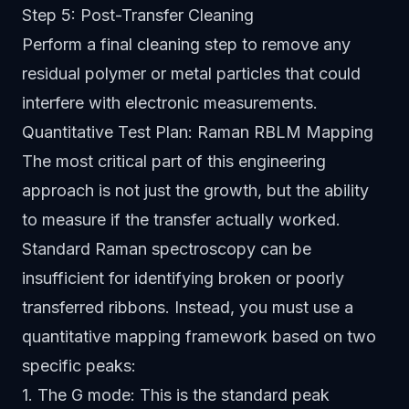
Step 5: Post-Transfer Cleaning
Perform a final cleaning step to remove any
residual polymer or metal particles that could
interfere with electronic measurements.
Quantitative Test Plan: Raman RBLM Mapping
The most critical part of this engineering
approach is not just the growth, but the ability
to measure if the transfer actually worked.
Standard Raman spectroscopy can be
insufficient for identifying broken or poorly
transferred ribbons. Instead, you must use a
quantitative mapping framework based on two
specific peaks:
1. The G mode: This is the standard peak