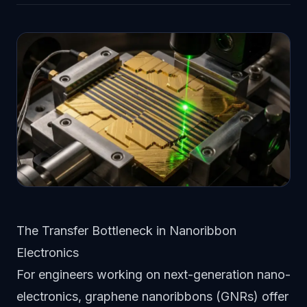
The Transfer Bottleneck in Nanoribbon
Electronics
For engineers working on next-generation nano-
electronics, graphene nanoribbons (GNRs) offer