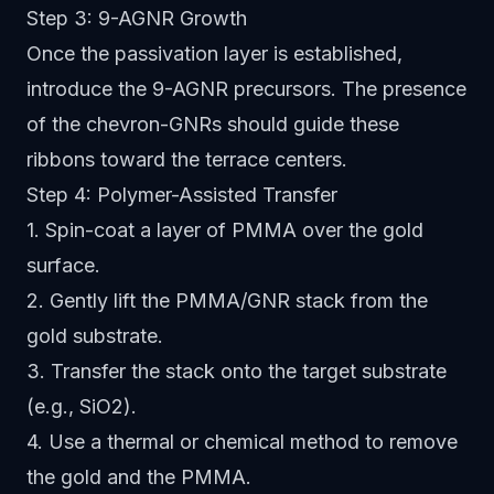
Step 3: 9-AGNR Growth
Once the passivation layer is established,
introduce the 9-AGNR precursors. The presence
of the chevron-GNRs should guide these
ribbons toward the terrace centers.
Step 4: Polymer-Assisted Transfer
1. Spin-coat a layer of PMMA over the gold
surface.
2. Gently lift the PMMA/GNR stack from the
gold substrate.
3. Transfer the stack onto the target substrate
(e.g., SiO2).
4. Use a thermal or chemical method to remove
the gold and the PMMA.