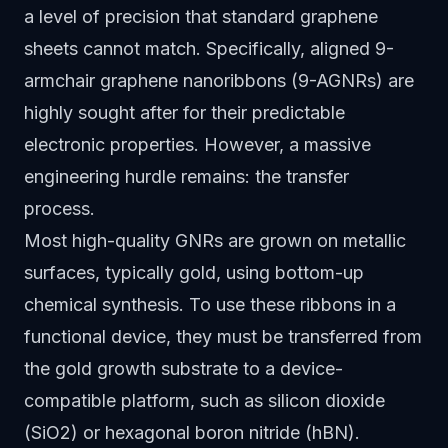
a level of precision that standard graphene
sheets cannot match. Specifically, aligned 9-
armchair graphene nanoribbons (9-AGNRs) are
highly sought after for their predictable
electronic properties. However, a massive
engineering hurdle remains: the transfer
process.
Most high-quality GNRs are grown on metallic
surfaces, typically gold, using bottom-up
chemical synthesis. To use these ribbons in a
functional device, they must be transferred from
the gold growth substrate to a device-
compatible platform, such as silicon dioxide
(SiO2) or hexagonal boron nitride (hBN).