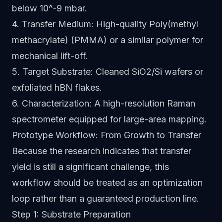
below 10^-9 mbar.
4. Transfer Medium: High-quality Poly(methyl
methacrylate) (PMMA) or a similar polymer for
mechanical lift-off.
5. Target Substrate: Cleaned SiO2/Si wafers or
exfoliated hBN flakes.
6. Characterization: A high-resolution Raman
spectrometer equipped for large-area mapping.
Prototype Workflow: From Growth to Transfer
Because the research indicates that transfer
yield is still a significant challenge, this
workflow should be treated as an optimization
loop rather than a guaranteed production line.
Step 1: Substrate Preparation