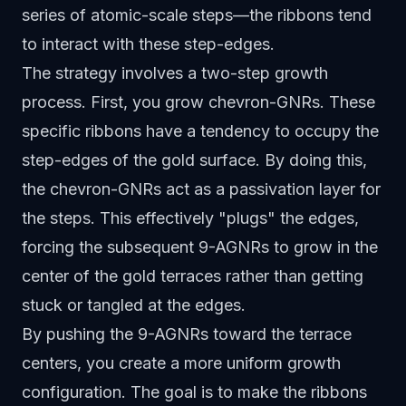
series of atomic-scale steps—the ribbons tend
to interact with these step-edges.
The strategy involves a two-step growth
process. First, you grow chevron-GNRs. These
specific ribbons have a tendency to occupy the
step-edges of the gold surface. By doing this,
the chevron-GNRs act as a passivation layer for
the steps. This effectively "plugs" the edges,
forcing the subsequent 9-AGNRs to grow in the
center of the gold terraces rather than getting
stuck or tangled at the edges.
By pushing the 9-AGNRs toward the terrace
centers, you create a more uniform growth
configuration. The goal is to make the ribbons