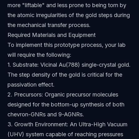
more "liftable" and less prone to being torn by
the atomic irregularities of the gold steps during
the mechanical transfer process.
Required Materials and Equipment
To implement this prototype process, your lab
will require the following:
1. Substrate: Vicinal Au(788) single-crystal gold.
The step density of the gold is critical for the
passivation effect.
2. Precursors: Organic precursor molecules
designed for the bottom-up synthesis of both
chevron-GNRs and 9-AGNRs.
3. Growth Environment: An Ultra-High Vacuum
(UHV) system capable of reaching pressures