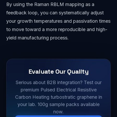
By using the Raman RBLM mapping as a
feedback loop, you can systematically adjust
your growth temperatures and passivation times
to move toward a more reproducible and high-
yield manufacturing process.
Evaluate Our Quality
Serious about B2B integration? Test our
premium Pulsed Electrical Resistive
Carbon Heating turbostratic graphene in
your lab. 100g sample packs available
now.