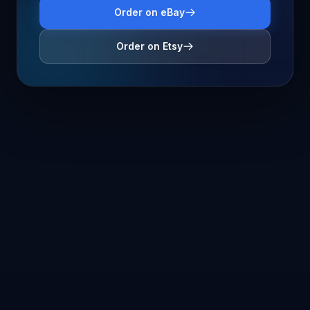
Order on eBay
Order on Etsy