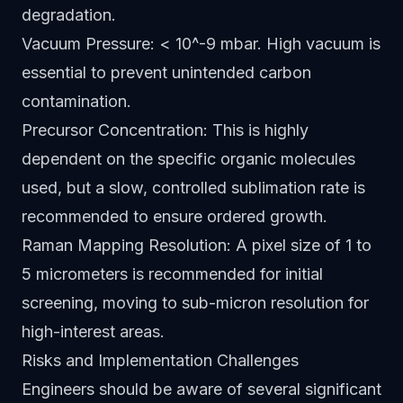
degradation.
Vacuum Pressure: < 10^-9 mbar. High vacuum is
essential to prevent unintended carbon
contamination.
Precursor Concentration: This is highly
dependent on the specific organic molecules
used, but a slow, controlled sublimation rate is
recommended to ensure ordered growth.
Raman Mapping Resolution: A pixel size of 1 to
5 micrometers is recommended for initial
screening, moving to sub-micron resolution for
high-interest areas.
Risks and Implementation Challenges
Engineers should be aware of several significant