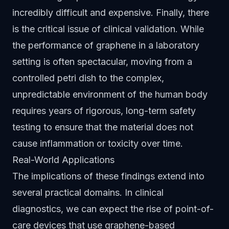
incredibly difficult and expensive. Finally, there
is the critical issue of clinical validation. While
the performance of graphene in a laboratory
setting is often spectacular, moving from a
controlled petri dish to the complex,
unpredictable environment of the human body
requires years of rigorous, long-term safety
testing to ensure that the material does not
cause inflammation or toxicity over time.
Real-World Applications
The implications of these findings extend into
several practical domains. In clinical
diagnostics, we can expect the rise of point-of-
care devices that use graphene-based