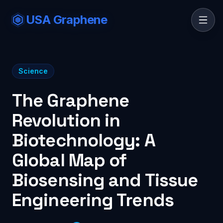
USA Graphene
Science
The Graphene
Revolution in
Biotechnology: A
Global Map of
Biosensing and Tissue
Engineering Trends