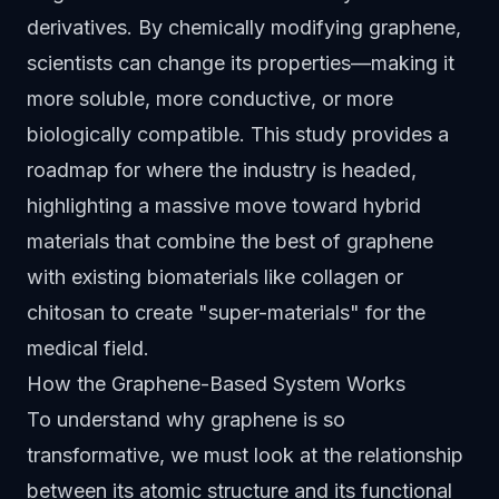
derivatives. By chemically modifying graphene,
scientists can change its properties—making it
more soluble, more conductive, or more
biologically compatible. This study provides a
roadmap for where the industry is headed,
highlighting a massive move toward hybrid
materials that combine the best of graphene
with existing biomaterials like collagen or
chitosan to create "super-materials" for the
medical field.
How the Graphene-Based System Works
To understand why graphene is so
transformative, we must look at the relationship
between its atomic structure and its functional