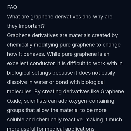
FAQ
What are graphene derivatives and why are
they important?
Graphene derivatives are materials created by
chemically modifying pure graphene to change
how it behaves. While pure graphene is an
excellent conductor, it is difficult to work with in
biological settings because it does not easily
dissolve in water or bond with biological
molecules. By creating derivatives like Graphene
Oxide, scientists can add oxygen-containing
groups that allow the material to be more
soluble and chemically reactive, making it much
more useful for medical applications.