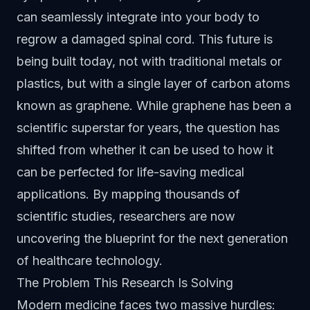
can seamlessly integrate into your body to
regrow a damaged spinal cord. This future is
being built today, not with traditional metals or
plastics, but with a single layer of carbon atoms
known as graphene. While graphene has been a
scientific superstar for years, the question has
shifted from whether it can be used to how it
can be perfected for life-saving medical
applications. By mapping thousands of
scientific studies, researchers are now
uncovering the blueprint for the next generation
of healthcare technology.
The Problem This Research Is Solving
Modern medicine faces two massive hurdles: