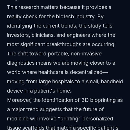
This research matters because it provides a
reality check for the biotech industry. By
identifying the current trends, the study tells
investors, clinicians, and engineers where the
most significant breakthroughs are occurring.
The shift toward portable, non-invasive
diagnostics means we are moving closer to a
world where healthcare is decentralized—
moving from large hospitals to a small, handheld
device in a patient's home.
Moreover, the identification of 3D bioprinting as
a major trend suggests that the future of
medicine will involve "printing" personalized
tissue scaffolds that match a specific patient's