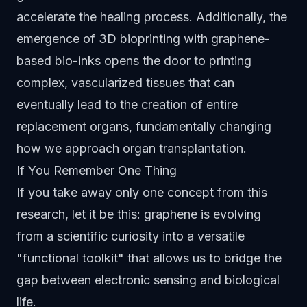
accelerate the healing process. Additionally, the
emergence of 3D bioprinting with graphene-
based bio-inks opens the door to printing
complex, vascularized tissues that can
eventually lead to the creation of entire
replacement organs, fundamentally changing
how we approach organ transplantation.
If You Remember One Thing
If you take away only one concept from this
research, let it be this: graphene is evolving
from a scientific curiosity into a versatile
"functional toolkit" that allows us to bridge the
gap between electronic sensing and biological
life.