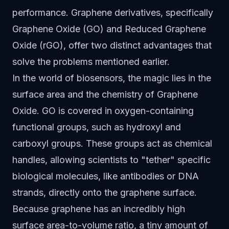
performance. Graphene derivatives, specifically
Graphene Oxide (GO) and Reduced Graphene
Oxide (rGO), offer two distinct advantages that
solve the problems mentioned earlier.
In the world of biosensors, the magic lies in the
surface area and the chemistry of Graphene
Oxide. GO is covered in oxygen-containing
functional groups, such as hydroxyl and
carboxyl groups. These groups act as chemical
handles, allowing scientists to "tether" specific
biological molecules, like antibodies or DNA
strands, directly onto the graphene surface.
Because graphene has an incredibly high
surface area-to-volume ratio, a tiny amount of