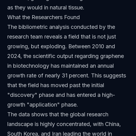
as they would in natural tissue.
What the Researchers Found
The bibliometric analysis conducted by the
research team reveals a field that is not just
growing, but exploding. Between 2010 and
2024, the scientific output regarding graphene
in biotechnology has maintained an annual
growth rate of nearly 31 percent. This suggests
that the field has moved past the initial
"discovery" phase and has entered a high-
growth "application" phase.
The data shows that the global research
landscape is highly concentrated, with China,
South Korea, and Iran leading the world in