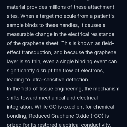
material provides millions of these attachment
sites. When a target molecule from a patient's
sample binds to these handles, it causes a
measurable change in the electrical resistance
of the graphene sheet. This is known as field-
effect transduction, and because the graphene
layer is so thin, even a single binding event can
significantly disrupt the flow of electrons,
leading to ultra-sensitive detection.
In the field of tissue engineering, the mechanism
shifts toward mechanical and electrical
integration. While GO is excellent for chemical
bonding, Reduced Graphene Oxide (rGO) is
prized for its restored electrical conductivity.