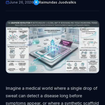
June 26, 2026
Raimundas Juodvalkis
R
Imagine a medical world where a single drop of
sweat can detect a disease long before
symptoms appear, or where a synthetic scaffold