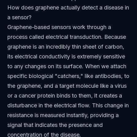
How does graphene actually detect a disease in
a sensor?
Graphene-based sensors work through a
process called electrical transduction. Because
graphene is an incredibly thin sheet of carbon,
its electrical conductivity is extremely sensitive
to any changes on its surface. When we attach
specific biological "catchers," like antibodies, to
the graphene, and a target molecule like a virus
or a cancer protein binds to them, it creates a
disturbance in the electrical flow. This change in
resistance is measured instantly, providing a
signal that indicates the presence and
concentration of the disease.