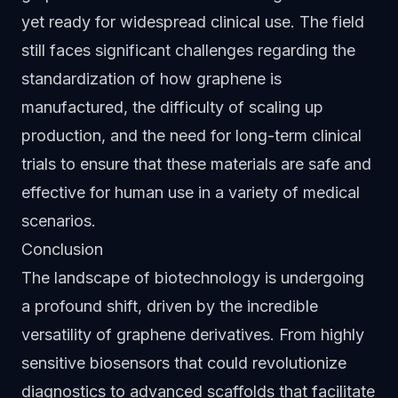
yet ready for widespread clinical use. The field
still faces significant challenges regarding the
standardization of how graphene is
manufactured, the difficulty of scaling up
production, and the need for long-term clinical
trials to ensure that these materials are safe and
effective for human use in a variety of medical
scenarios.
Conclusion
The landscape of biotechnology is undergoing
a profound shift, driven by the incredible
versatility of graphene derivatives. From highly
sensitive biosensors that could revolutionize
diagnostics to advanced scaffolds that facilitate