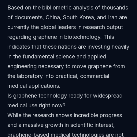
Based on the bibliometric analysis of thousands
of documents, China, South Korea, and Iran are
currently the global leaders in research output
regarding graphene in biotechnology. This
indicates that these nations are investing heavily
in the fundamental science and applied
engineering necessary to move graphene from
the laboratory into practical, commercial
medical applications.
Is graphene technology ready for widespread
medical use right now?
While the research shows incredible progress
and a massive growth in scientific interest,
graphene-based medical technologies are not