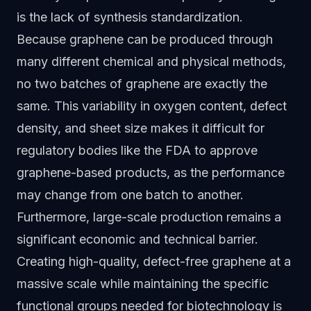
is the lack of synthesis standardization.
Because graphene can be produced through
many different chemical and physical methods,
no two batches of graphene are exactly the
same. This variability in oxygen content, defect
density, and sheet size makes it difficult for
regulatory bodies like the FDA to approve
graphene-based products, as the performance
may change from one batch to another.
Furthermore, large-scale production remains a
significant economic and technical barrier.
Creating high-quality, defect-free graphene at a
massive scale while maintaining the specific
functional groups needed for biotechnology is