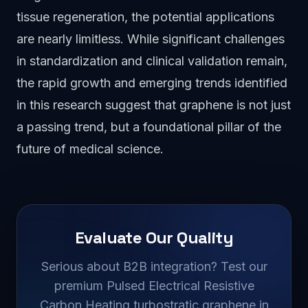
tissue regeneration, the potential applications
are nearly limitless. While significant challenges
in standardization and clinical validation remain,
the rapid growth and emerging trends identified
in this research suggest that graphene is not just
a passing trend, but a foundational pillar of the
future of medical science.
Evaluate Our Quality
Serious about B2B integration? Test our
premium Pulsed Electrical Resistive
Carbon Heating turbostratic graphene in