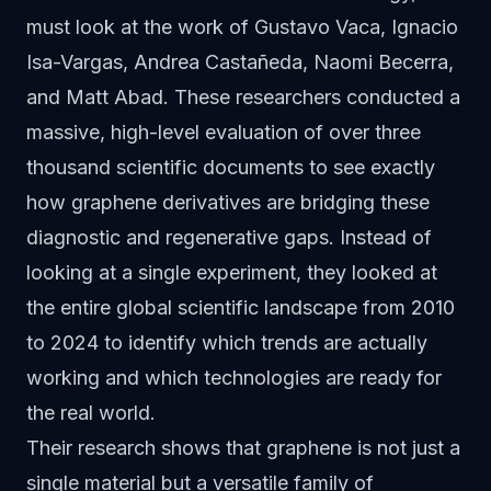
must look at the work of Gustavo Vaca, Ignacio
Isa-Vargas, Andrea Castañeda, Naomi Becerra,
and Matt Abad. These researchers conducted a
massive, high-level evaluation of over three
thousand scientific documents to see exactly
how graphene derivatives are bridging these
diagnostic and regenerative gaps. Instead of
looking at a single experiment, they looked at
the entire global scientific landscape from 2010
to 2024 to identify which trends are actually
working and which technologies are ready for
the real world.
Their research shows that graphene is not just a
single material but a versatile family of