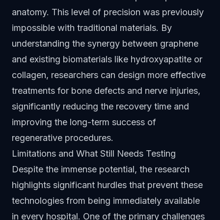
anatomy. This level of precision was previously
impossible with traditional materials. By
understanding the synergy between graphene
and existing biomaterials like hydroxyapatite or
collagen, researchers can design more effective
treatments for bone defects and nerve injuries,
significantly reducing the recovery time and
improving the long-term success of
regenerative procedures.
Limitations and What Still Needs Testing
Despite the immense potential, the research
highlights significant hurdles that prevent these
technologies from being immediately available
in every hospital. One of the primary challenges