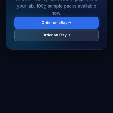
your lab. 100g sample packs available
now.
Order on eBay
Order on Etsy