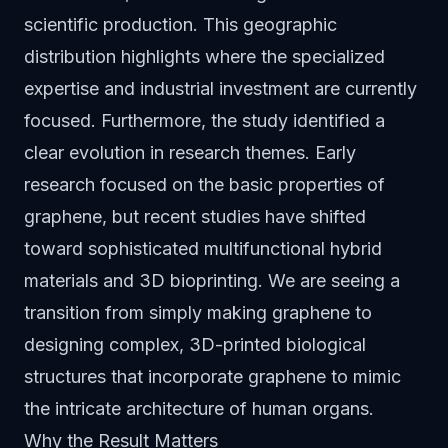
scientific production. This geographic
distribution highlights where the specialized
expertise and industrial investment are currently
focused. Furthermore, the study identified a
clear evolution in research themes. Early
research focused on the basic properties of
graphene, but recent studies have shifted
toward sophisticated multifunctional hybrid
materials and 3D bioprinting. We are seeing a
transition from simply making graphene to
designing complex, 3D-printed biological
structures that incorporate graphene to mimic
the intricate architecture of human organs.
Why the Result Matters