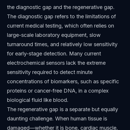
the diagnostic gap and the regenerative gap.
The diagnostic gap refers to the limitations of
current medical testing, which often relies on
large-scale laboratory equipment, slow
turnaround times, and relatively low sensitivity
for early-stage detection. Many current
electrochemical sensors lack the extreme
sensitivity required to detect minute
concentrations of biomarkers, such as specific
proteins or cancer-free DNA, in a complex
biological fluid like blood.
The regenerative gap is a separate but equally
daunting challenge. When human tissue is
damaged—whether it is bone, cardiac muscle,