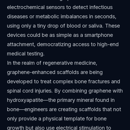
electrochemical sensors to detect infectious
diseases or metabolic imbalances in seconds,
using only a tiny drop of blood or saliva. These
devices could be as simple as a smartphone
attachment, democratizing access to high-end
medical testing.
In the realm of regenerative medicine,
graphene-enhanced scaffolds are being
developed to treat complex bone fractures and
spinal cord injuries. By combining graphene with
hydroxyapatite—the primary mineral found in
bone—engineers are creating scaffolds that not
only provide a physical template for bone
growth but also use electrical stimulation to