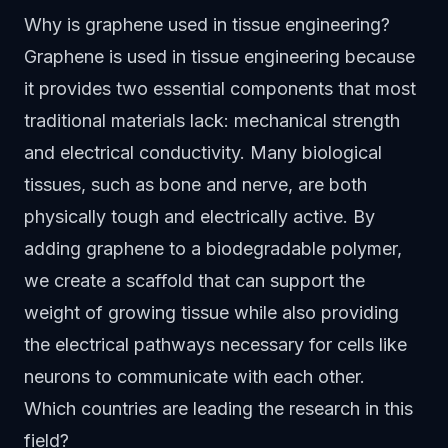
Why is graphene used in tissue engineering?
Graphene is used in tissue engineering because
it provides two essential components that most
traditional materials lack: mechanical strength
and electrical conductivity. Many biological
tissues, such as bone and nerve, are both
physically tough and electrically active. By
adding graphene to a biodegradable polymer,
we create a scaffold that can support the
weight of growing tissue while also providing
the electrical pathways necessary for cells like
neurons to communicate with each other.
Which countries are leading the research in this
field?