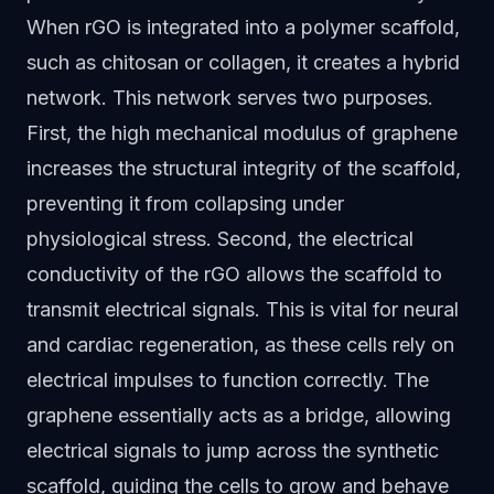
When rGO is integrated into a polymer scaffold,
such as chitosan or collagen, it creates a hybrid
network. This network serves two purposes.
First, the high mechanical modulus of graphene
increases the structural integrity of the scaffold,
preventing it from collapsing under
physiological stress. Second, the electrical
conductivity of the rGO allows the scaffold to
transmit electrical signals. This is vital for neural
and cardiac regeneration, as these cells rely on
electrical impulses to function correctly. The
graphene essentially acts as a bridge, allowing
electrical signals to jump across the synthetic
scaffold, guiding the cells to grow and behave