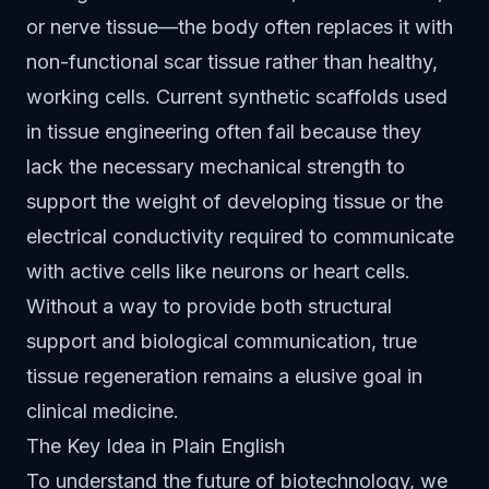
or nerve tissue—the body often replaces it with
non-functional scar tissue rather than healthy,
working cells. Current synthetic scaffolds used
in tissue engineering often fail because they
lack the necessary mechanical strength to
support the weight of developing tissue or the
electrical conductivity required to communicate
with active cells like neurons or heart cells.
Without a way to provide both structural
support and biological communication, true
tissue regeneration remains a elusive goal in
clinical medicine.
The Key Idea in Plain English
To understand the future of biotechnology, we