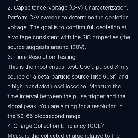
2. Capacitance-Voltage (C-V) Characterization:
Perform C-V sweeps to determine the depletion
voltage. The goal is to confirm full depletion at
a voltage consistent with the SiC properties (the
source suggests around 120V).
3. Time Resolution Testing:
This is the most critical test. Use a pulsed X-ray
source or a beta-particle source (like 90Sr) and
a high-bandwidth oscilloscope. Measure the
time interval between the pulse trigger and the
signal peak. You are aiming for a resolution in
the 50-65 picosecond range.
4. Charge Collection Efficiency (CCE):
Measure the collected charge relative to the