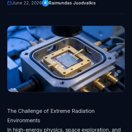
June 22, 2026
Raimundas Juodvalkis
R
The Challenge of Extreme Radiation
Environments
In high-energy physics, space exploration, and