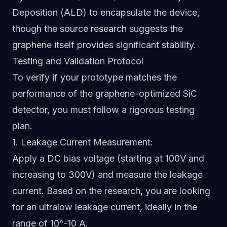
Deposition (ALD) to encapsulate the device,
though the source research suggests the
graphene itself provides significant stability.
Testing and Validation Protocol
To verify if your prototype matches the
performance of the graphene-optimized SiC
detector, you must follow a rigorous testing
plan.
1. Leakage Current Measurement:
Apply a DC bias voltage (starting at 100V and
increasing to 300V) and measure the leakage
current. Based on the research, you are looking
for an ultralow leakage current, ideally in the
range of 10^-10 A.