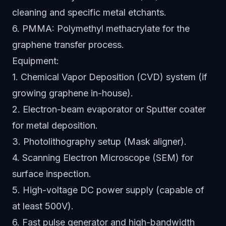
cleaning and specific metal etchants.
6. PMMA: Polymethyl methacrylate for the
graphene transfer process.
Equipment:
1. Chemical Vapor Deposition (CVD) system (if
growing graphene in-house).
2. Electron-beam evaporator or Sputter coater
for metal deposition.
3. Photolithography setup (Mask aligner).
4. Scanning Electron Microscope (SEM) for
surface inspection.
5. High-voltage DC power supply (capable of
at least 500V).
6. Fast pulse generator and high-bandwidth