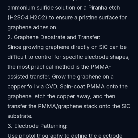
ammonium sulfide solution or a Piranha etch
(H2SO4:H2O2) to ensure a pristine surface for
graphene adhesion.
2. Graphene Depstrate and Transfer:
Since growing graphene directly on SiC can be
difficult to control for specific electrode shapes,
the most practical method is the PMMA-
assisted transfer. Grow the graphene on a
copper foil via CVD. Spin-coat PMMA onto the
graphene, etch the copper away, and then
transfer the PMMA/graphene stack onto the SiC
substrate.
3. Electrode Patterning:
Use photolithography to define the electrode