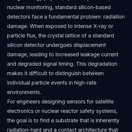
nuclear monitoring, standard silicon-based
detectors face a fundamental problem: radiation
damage. When exposed to intense X-ray or
particle flux, the crystal lattice of a standard
silicon detector undergoes displacement
damage, leading to increased leakage current
and degraded signal timing. This degradation
makes it difficult to distinguish between
individual particle events in high-rate
environments.
For engineers designing sensors for satellite
electronics or nuclear reactor safety systems,
the goal is to find a substrate that is inherently
radiation-hard and a contact architecture that