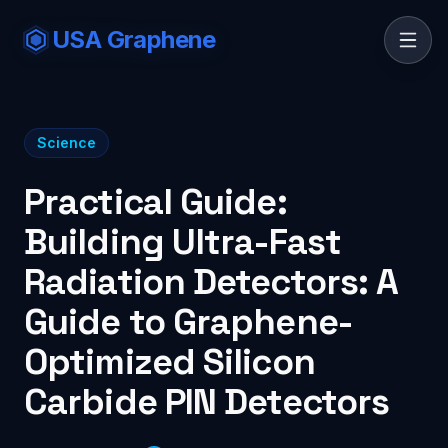
USA Graphene
Science
Practical Guide:
Building Ultra-Fast
Radiation Detectors: A
Guide to Graphene-
Optimized Silicon
Carbide PIN Detectors