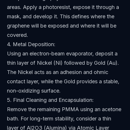
areas. Apply a photoresist, expose it through a
mask, and develop it. This defines where the
graphene will be exposed and where it will be
covered.
4. Metal Deposition:
Using an electron-beam evaporator, deposit a
thin layer of Nickel (Ni) followed by Gold (Au).
The Nickel acts as an adhesion and ohmic
contact layer, while the Gold provides a stable,
non-oxidizing surface.
5. Final Cleaning and Encapsulation:
Remove the remaining PMMA using an acetone
bath. For long-term stability, consider a thin
layer of Al2O3 (Alumina) via Atomic Layer