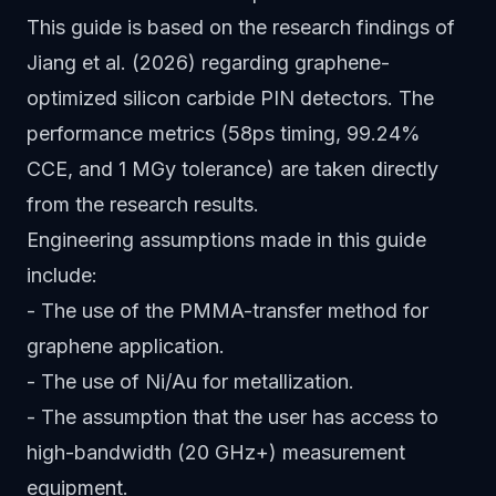
This guide is based on the research findings of
Jiang et al. (2026) regarding graphene-
optimized silicon carbide PIN detectors. The
performance metrics (58ps timing, 99.24%
CCE, and 1 MGy tolerance) are taken directly
from the research results.
Engineering assumptions made in this guide
include:
- The use of the PMMA-transfer method for
graphene application.
- The use of Ni/Au for metallization.
- The assumption that the user has access to
high-bandwidth (20 GHz+) measurement
equipment.