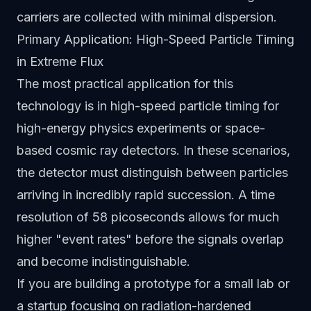
carriers are collected with minimal dispersion.
Primary Application: High-Speed Particle Timing
in Extreme Flux
The most practical application for this
technology is in high-speed particle timing for
high-energy physics experiments or space-
based cosmic ray detectors. In these scenarios,
the detector must distinguish between particles
arriving in incredibly rapid succession. A time
resolution of 58 picoseconds allows for much
higher "event rates" before the signals overlap
and become indistinguishable.
If you are building a prototype for a small lab or
a startup focusing on radiation-hardened