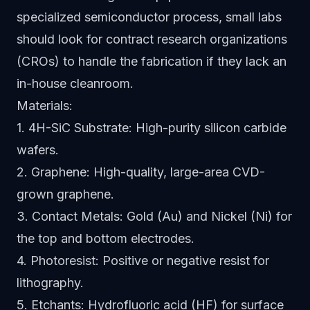
specialized semiconductor process, small labs
should look for contract research organizations
(CROs) to handle the fabrication if they lack an
in-house cleanroom.
Materials:
1. 4H-SiC Substrate: High-purity silicon carbide
wafers.
2. Graphene: High-quality, large-area CVD-
grown graphene.
3. Contact Metals: Gold (Au) and Nickel (Ni) for
the top and bottom electrodes.
4. Photoresist: Positive or negative resist for
lithography.
5. Etchants: Hydrofluoric acid (HF) for surface