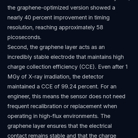
the graphene-optimized version showed a
nearly 40 percent improvement in timing
resolution, reaching approximately 58
picoseconds.
Second, the graphene layer acts as an
incredibly stable electrode that maintains high
charge collection efficiency (CCE). Even after 1
MGy of X-ray irradiation, the detector
maintained a CCE of 99.24 percent. For an
engineer, this means the sensor does not need
frequent recalibration or replacement when
operating in high-flux environments. The
graphene layer ensures that the electrical
contact remains stable and that the charge