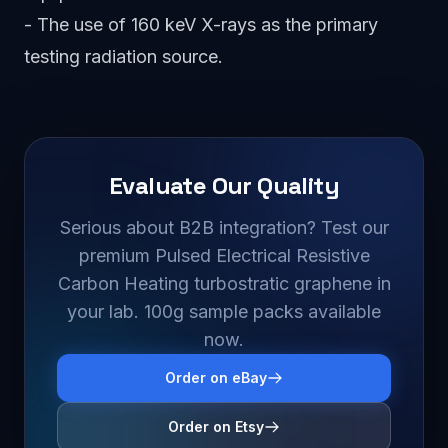
- The use of 160 keV X-rays as the primary
testing radiation source.
Evaluate Our Quality
Serious about B2B integration? Test our
premium Pulsed Electrical Resistive
Carbon Heating turbostratic graphene in
your lab. 100g sample packs available
now.
Order on eBay
Order on Etsy