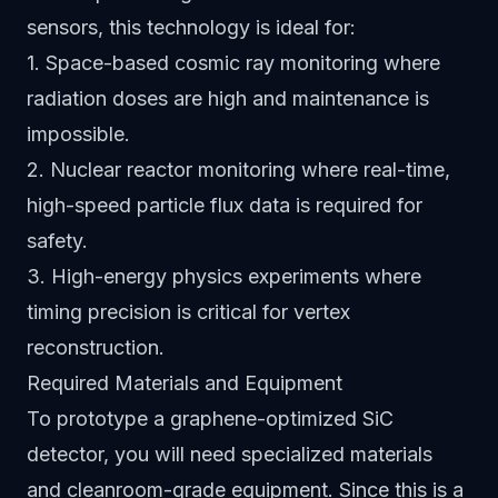
sensors, this technology is ideal for:
1. Space-based cosmic ray monitoring where
radiation doses are high and maintenance is
impossible.
2. Nuclear reactor monitoring where real-time,
high-speed particle flux data is required for
safety.
3. High-energy physics experiments where
timing precision is critical for vertex
reconstruction.
Required Materials and Equipment
To prototype a graphene-optimized SiC
detector, you will need specialized materials
and cleanroom-grade equipment. Since this is a