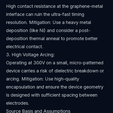
High contact resistance at the graphene-metal
interface can ruin the ultra-fast timing
resolution. Mitigation: Use a heavy metal
deposition (like Ni) and consider a post-
deposition thermal anneal to promote better
electrical contact.
3. High Voltage Arcing:
Operating at 300V on a small, micro-patterned
device carries a risk of dielectric breakdown or
arcing. Mitigation: Use high-quality
encapsulation and ensure the device geometry
is designed with sufficient spacing between
electrodes.
Source Basis and Assumptions