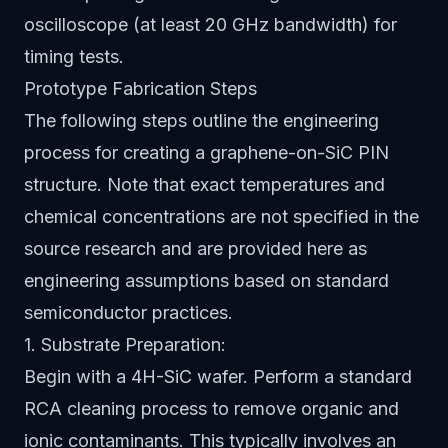
oscilloscope (at least 20 GHz bandwidth) for
timing tests.
Prototype Fabrication Steps
The following steps outline the engineering
process for creating a graphene-on-SiC PIN
structure. Note that exact temperatures and
chemical concentrations are not specified in the
source research and are provided here as
engineering assumptions based on standard
semiconductor practices.
1. Substrate Preparation:
Begin with a 4H-SiC wafer. Perform a standard
RCA cleaning process to remove organic and
ionic contaminants. This typically involves an