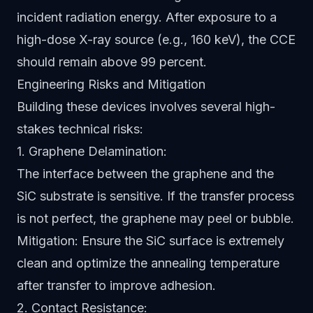
incident radiation energy. After exposure to a
high-dose X-ray source (e.g., 160 keV), the CCE
should remain above 99 percent.
Engineering Risks and Mitigation
Building these devices involves several high-
stakes technical risks:
1. Graphene Delamination:
The interface between the graphene and the
SiC substrate is sensitive. If the transfer process
is not perfect, the graphene may peel or bubble.
Mitigation: Ensure the SiC surface is extremely
clean and optimize the annealing temperature
after transfer to improve adhesion.
2. Contact Resistance: