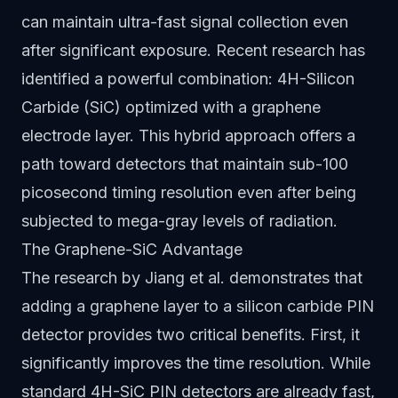
can maintain ultra-fast signal collection even
after significant exposure. Recent research has
identified a powerful combination: 4H-Silicon
Carbide (SiC) optimized with a graphene
electrode layer. This hybrid approach offers a
path toward detectors that maintain sub-100
picosecond timing resolution even after being
subjected to mega-gray levels of radiation.
The Graphene-SiC Advantage
The research by Jiang et al. demonstrates that
adding a graphene layer to a silicon carbide PIN
detector provides two critical benefits. First, it
significantly improves the time resolution. While
standard 4H-SiC PIN detectors are already fast,