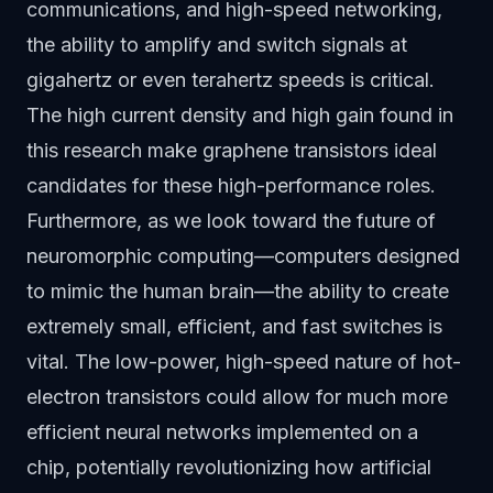
communications, and high-speed networking,
the ability to amplify and switch signals at
gigahertz or even terahertz speeds is critical.
The high current density and high gain found in
this research make graphene transistors ideal
candidates for these high-performance roles.
Furthermore, as we look toward the future of
neuromorphic computing—computers designed
to mimic the human brain—the ability to create
extremely small, efficient, and fast switches is
vital. The low-power, high-speed nature of hot-
electron transistors could allow for much more
efficient neural networks implemented on a
chip, potentially revolutionizing how artificial