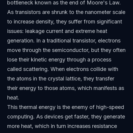
bottleneck known as the end of Moore's Law.
As transistors are shrunk to the nanometer scale
to increase density, they suffer from significant
issues: leakage current and extreme heat
generation. In a traditional transistor, electrons
move through the semiconductor, but they often
lose their kinetic energy through a process
called scattering. When electrons collide with
the atoms in the crystal lattice, they transfer
their energy to those atoms, which manifests as
heat.
This thermal energy is the enemy of high-speed
computing. As devices get faster, they generate
more heat, which in turn increases resistance