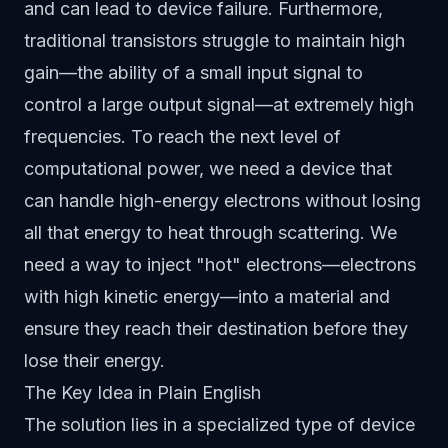
and can lead to device failure. Furthermore,
traditional transistors struggle to maintain high
gain—the ability of a small input signal to
control a large output signal—at extremely high
frequencies. To reach the next level of
computational power, we need a device that
can handle high-energy electrons without losing
all that energy to heat through scattering. We
need a way to inject "hot" electrons—electrons
with high kinetic energy—into a material and
ensure they reach their destination before they
lose their energy.
The Key Idea in Plain English
The solution lies in a specialized type of device