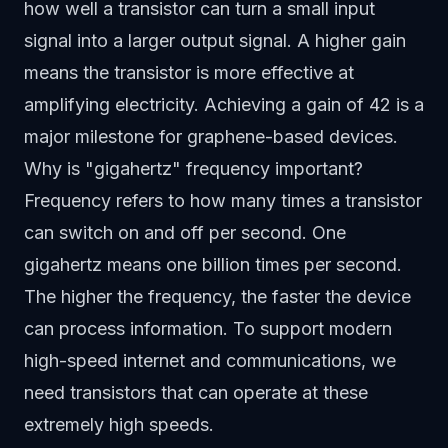
how well a transistor can turn a small input
signal into a larger output signal. A higher gain
means the transistor is more effective at
amplifying electricity. Achieving a gain of 42 is a
major milestone for graphene-based devices.
Why is "gigahertz" frequency important?
Frequency refers to how many times a transistor
can switch on and off per second. One
gigahertz means one billion times per second.
The higher the frequency, the faster the device
can process information. To support modern
high-speed internet and communications, we
need transistors that can operate at these
extremely high speeds.