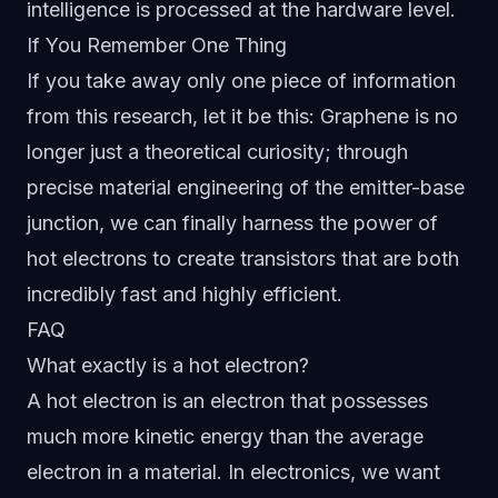
intelligence is processed at the hardware level.
If You Remember One Thing
If you take away only one piece of information
from this research, let it be this: Graphene is no
longer just a theoretical curiosity; through
precise material engineering of the emitter-base
junction, we can finally harness the power of
hot electrons to create transistors that are both
incredibly fast and highly efficient.
FAQ
What exactly is a hot electron?
A hot electron is an electron that possesses
much more kinetic energy than the average
electron in a material. In electronics, we want