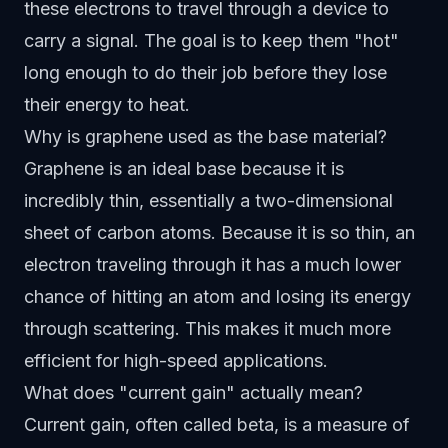
these electrons to travel through a device to
carry a signal. The goal is to keep them "hot"
long enough to do their job before they lose
their energy to heat.
Why is graphene used as the base material?
Graphene is an ideal base because it is
incredibly thin, essentially a two-dimensional
sheet of carbon atoms. Because it is so thin, an
electron traveling through it has a much lower
chance of hitting an atom and losing its energy
through scattering. This makes it much more
efficient for high-speed applications.
What does "current gain" actually mean?
Current gain, often called beta, is a measure of