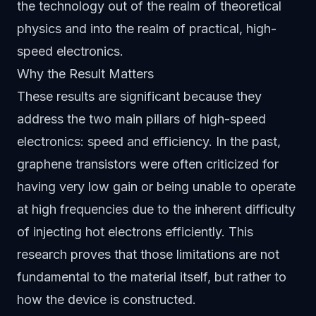
the technology out of the realm of theoretical
physics and into the realm of practical, high-
speed electronics.
Why the Result Matters
These results are significant because they
address the two main pillars of high-speed
electronics: speed and efficiency. In the past,
graphene transistors were often criticized for
having very low gain or being unable to operate
at high frequencies due to the inherent difficulty
of injecting hot electrons efficiently. This
research proves that those limitations are not
fundamental to the material itself, but rather to
how the device is constructed.