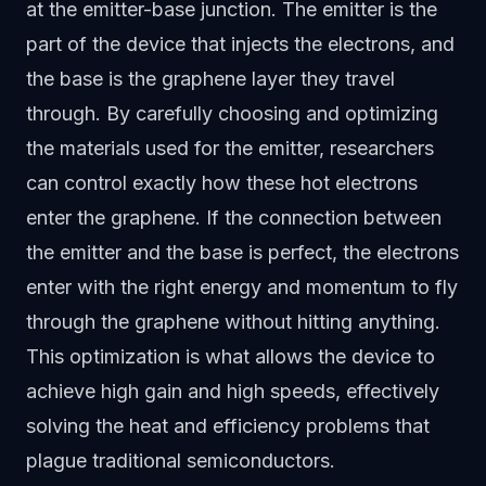
at the emitter-base junction. The emitter is the
part of the device that injects the electrons, and
the base is the graphene layer they travel
through. By carefully choosing and optimizing
the materials used for the emitter, researchers
can control exactly how these hot electrons
enter the graphene. If the connection between
the emitter and the base is perfect, the electrons
enter with the right energy and momentum to fly
through the graphene without hitting anything.
This optimization is what allows the device to
achieve high gain and high speeds, effectively
solving the heat and efficiency problems that
plague traditional semiconductors.