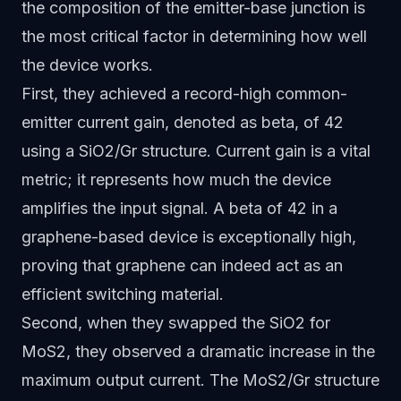
the composition of the emitter-base junction is
the most critical factor in determining how well
the device works.
First, they achieved a record-high common-
emitter current gain, denoted as beta, of 42
using a SiO2/Gr structure. Current gain is a vital
metric; it represents how much the device
amplifies the input signal. A beta of 42 in a
graphene-based device is exceptionally high,
proving that graphene can indeed act as an
efficient switching material.
Second, when they swapped the SiO2 for
MoS2, they observed a dramatic increase in the
maximum output current. The MoS2/Gr structure