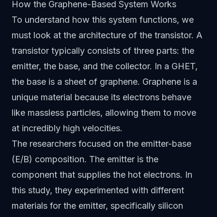
How the Graphene-Based System Works
To understand how this system functions, we
must look at the architecture of the transistor. A
transistor typically consists of three parts: the
emitter, the base, and the collector. In a GHET,
the base is a sheet of graphene. Graphene is a
unique material because its electrons behave
like massless particles, allowing them to move
at incredibly high velocities.
The researchers focused on the emitter-base
(E/B) composition. The emitter is the
component that supplies the hot electrons. In
this study, they experimented with different
materials for the emitter, specifically silicon