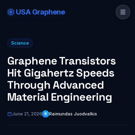
USA Graphene
Science
Graphene Transistors
Hit Gigahertz Speeds
Through Advanced
Material Engineering
June 21, 2026
Raimundas Juodvalkis
R