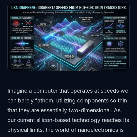
Imagine a computer that operates at speeds we
can barely fathom, utilizing components so thin
that they are essentially two-dimensional. As
our current silicon-based technology reaches its
physical limits, the world of nanoelectronics is