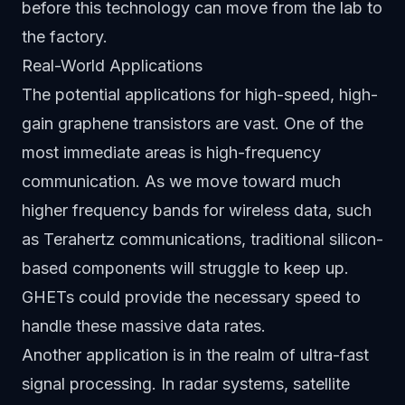
before this technology can move from the lab to
the factory.
Real-World Applications
The potential applications for high-speed, high-
gain graphene transistors are vast. One of the
most immediate areas is high-frequency
communication. As we move toward much
higher frequency bands for wireless data, such
as Terahertz communications, traditional silicon-
based components will struggle to keep up.
GHETs could provide the necessary speed to
handle these massive data rates.
Another application is in the realm of ultra-fast
signal processing. In radar systems, satellite