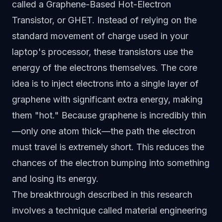
called a Graphene-Based Hot-Electron
Transistor, or GHET. Instead of relying on the
standard movement of charge used in your
laptop's processor, these transistors use the
energy of the electrons themselves. The core
idea is to inject electrons into a single layer of
graphene with significant extra energy, making
them "hot." Because graphene is incredibly thin
—only one atom thick—the path the electron
must travel is extremely short. This reduces the
chances of the electron bumping into something
and losing its energy.
The breakthrough described in this research
involves a technique called material engineering