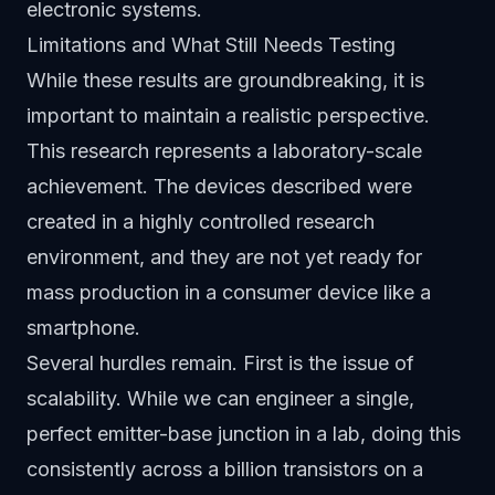
electronic systems.
Limitations and What Still Needs Testing
While these results are groundbreaking, it is
important to maintain a realistic perspective.
This research represents a laboratory-scale
achievement. The devices described were
created in a highly controlled research
environment, and they are not yet ready for
mass production in a consumer device like a
smartphone.
Several hurdles remain. First is the issue of
scalability. While we can engineer a single,
perfect emitter-base junction in a lab, doing this
consistently across a billion transistors on a