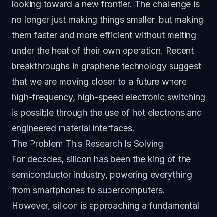
looking toward a new frontier. The challenge is
no longer just making things smaller, but making
them faster and more efficient without melting
under the heat of their own operation. Recent
breakthroughs in graphene technology suggest
that we are moving closer to a future where
high-frequency, high-speed electronic switching
is possible through the use of hot electrons and
engineered material interfaces.
The Problem This Research Is Solving
For decades, silicon has been the king of the
semiconductor industry, powering everything
from smartphones to supercomputers.
However, silicon is approaching a fundamental