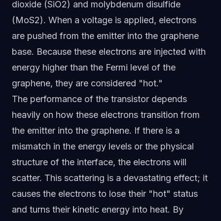
dioxide (SiO2) and molybdenum disulfide
(MoS2). When a voltage is applied, electrons
are pushed from the emitter into the graphene
base. Because these electrons are injected with
energy higher than the Fermi level of the
graphene, they are considered "hot."
The performance of the transistor depends
heavily on how these electrons transition from
the emitter into the graphene. If there is a
mismatch in the energy levels or the physical
structure of the interface, the electrons will
scatter. This scattering is a devastating effect; it
causes the electrons to lose their "hot" status
and turns their kinetic energy into heat. By