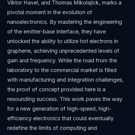
Viktor Havel, and Thomas Mikolajick, marks a
pivotal moment in the evolution of
nanoelectronics. By mastering the engineering
of the emitter-base interface, they have
unlocked the ability to utilize hot electrons in
graphene, achieving unprecedented levels of
gain and frequency. While the road from the
laboratory to the commercial market is filled
with manufacturing and integration challenges,
the proof of concept provided here is a
resounding success. This work paves the way
for a new generation of high-speed, high-
efficiency electronics that could eventually
redefine the limits of computing and