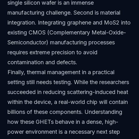
single silicon wafer is an immense
manufacturing challenge. Second is material
integration. Integrating graphene and MoS2 into
existing CMOS (Complementary Metal-Oxide-
Semiconductor) manufacturing processes
requires extreme precision to avoid
contamination and defects.
Finally, thermal management in a practical
setting still needs testing. While the researchers
succeeded in reducing scattering-induced heat
within the device, a real-world chip will contain
billions of these components. Understanding
how these GHETs behave in a dense, high-
power environment is a necessary next step