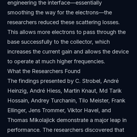
engineering the interface—essentially
smoothing the way for the electrons—the
researchers reduced these scattering losses.
This allows more electrons to pass through the
base successfully to the collector, which
increases the current gain and allows the device
to operate at much higher frequencies.
What the Researchers Found
The findings presented by C. Strobel, André
Heinzig, André Hiess, Martin Knaut, Md Tarik
Hossain, Andrey Turchanin, Tilo Meister, Frank
Ellinger, Jens Trommer, Viktor Havel, and
Thomas Mikolajick demonstrate a major leap in
performance. The researchers discovered that