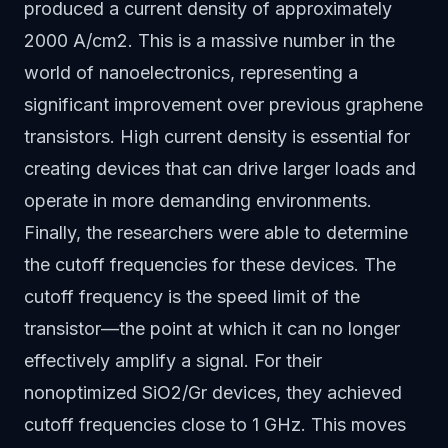
produced a current density of approximately
2000 A/cm2. This is a massive number in the
world of nanoelectronics, representing a
significant improvement over previous graphene
transistors. High current density is essential for
creating devices that can drive larger loads and
operate in more demanding environments.
Finally, the researchers were able to determine
the cutoff frequencies for these devices. The
cutoff frequency is the speed limit of the
transistor—the point at which it can no longer
effectively amplify a signal. For their
nonoptimized SiO2/Gr devices, they achieved
cutoff frequencies close to 1 GHz. This moves