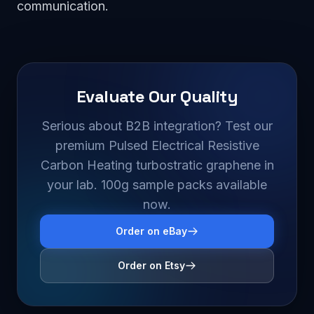
communication.
Evaluate Our Quality
Serious about B2B integration? Test our
premium Pulsed Electrical Resistive
Carbon Heating turbostratic graphene in
your lab. 100g sample packs available
now.
Order on eBay
Order on Etsy