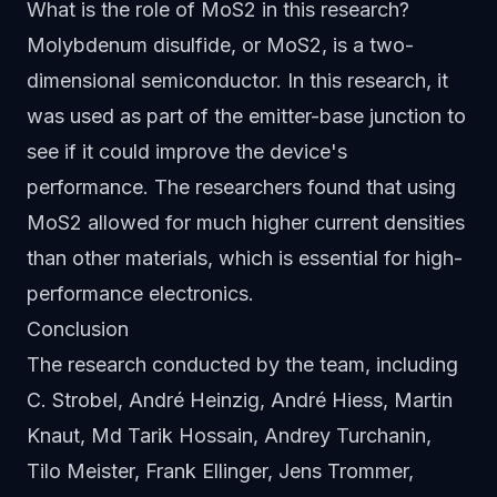
What is the role of MoS2 in this research?
Molybdenum disulfide, or MoS2, is a two-
dimensional semiconductor. In this research, it
was used as part of the emitter-base junction to
see if it could improve the device's
performance. The researchers found that using
MoS2 allowed for much higher current densities
than other materials, which is essential for high-
performance electronics.
Conclusion
The research conducted by the team, including
C. Strobel, André Heinzig, André Hiess, Martin
Knaut, Md Tarik Hossain, Andrey Turchanin,
Tilo Meister, Frank Ellinger, Jens Trommer,