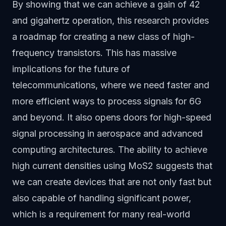
By showing that we can achieve a gain of 42
and gigahertz operation, this research provides
a roadmap for creating a new class of high-
frequency transistors. This has massive
implications for the future of
telecommunications, where we need faster and
more efficient ways to process signals for 6G
and beyond. It also opens doors for high-speed
signal processing in aerospace and advanced
computing architectures. The ability to achieve
high current densities using MoS2 suggests that
we can create devices that are not only fast but
also capable of handling significant power,
which is a requirement for many real-world