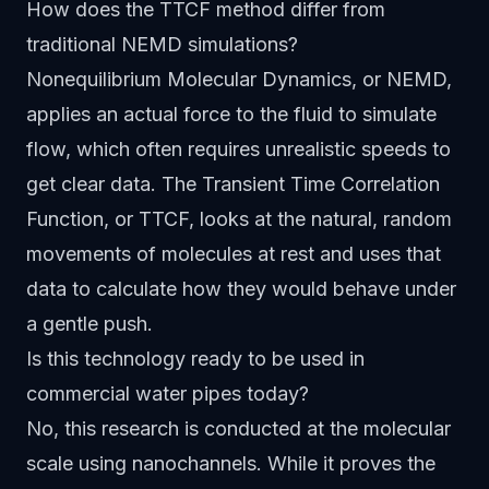
How does the TTCF method differ from
traditional NEMD simulations?
Nonequilibrium Molecular Dynamics, or NEMD,
applies an actual force to the fluid to simulate
flow, which often requires unrealistic speeds to
get clear data. The Transient Time Correlation
Function, or TTCF, looks at the natural, random
movements of molecules at rest and uses that
data to calculate how they would behave under
a gentle push.
Is this technology ready to be used in
commercial water pipes today?
No, this research is conducted at the molecular
scale using nanochannels. While it proves the