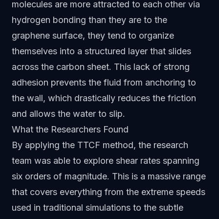
molecules are more attracted to each other via
hydrogen bonding than they are to the
graphene surface, they tend to organize
themselves into a structured layer that slides
across the carbon sheet. This lack of strong
adhesion prevents the fluid from anchoring to
the wall, which drastically reduces the friction
and allows the water to slip.
What the Researchers Found
By applying the TTCF method, the research
team was able to explore shear rates spanning
six orders of magnitude. This is a massive range
that covers everything from the extreme speeds
used in traditional simulations to the subtle