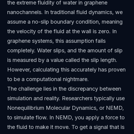
the extreme fluidity of water in graphene
nanochannels. In traditional fluid dynamics, we
assume a no-slip boundary condition, meaning
the velocity of the fluid at the wall is zero. In
graphene systems, this assumption fails
completely. Water slips, and the amount of slip
is measured by a value called the slip length.
However, calculating this accurately has proven
to be a computational nightmare.
The challenge lies in the discrepancy between
simulation and reality. Researchers typically use
Nonequilibrium Molecular Dynamics, or NEMD,
to simulate flow. In NEMD, you apply a force to
the fluid to make it move. To get a signal that is