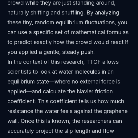
crowd while they are just standing around,
naturally shifting and shuffling. By analyzing
these tiny, random equilibrium fluctuations, you
can use a specific set of mathematical formulas
to predict exactly how the crowd would react if
you applied a gentle, steady push.
In the context of this research, TTCF allows
scientists to look at water molecules in an
equilibrium state—where no external force is
applied—and calculate the Navier friction
coefficient. This coefficient tells us how much
resistance the water feels against the graphene
wall. Once this is known, the researchers can
accurately project the slip length and flow