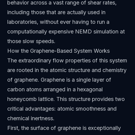
behavior across a vast range of shear rates,
including those that are actually used in
laboratories, without ever having to run a
computationally expensive NEMD simulation at
those slow speeds.
How the Graphene-Based System Works
The extraordinary flow properties of this system
are rooted in the atomic structure and chemistry
of graphene. Graphene is a single layer of
carbon atoms arranged in a hexagonal
honeycomb lattice. This structure provides two
critical advantages: atomic smoothness and
chemical inertness.
First, the surface of graphene is exceptionally