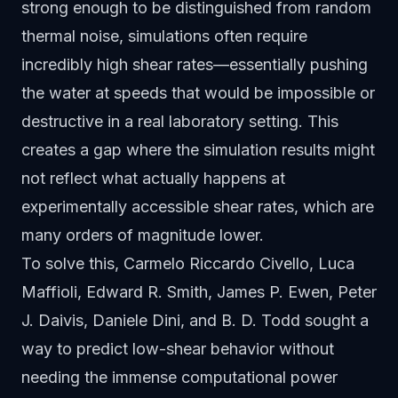
strong enough to be distinguished from random
thermal noise, simulations often require
incredibly high shear rates—essentially pushing
the water at speeds that would be impossible or
destructive in a real laboratory setting. This
creates a gap where the simulation results might
not reflect what actually happens at
experimentally accessible shear rates, which are
many orders of magnitude lower.
To solve this, Carmelo Riccardo Civello, Luca
Maffioli, Edward R. Smith, James P. Ewen, Peter
J. Daivis, Daniele Dini, and B. D. Todd sought a
way to predict low-shear behavior without
needing the immense computational power