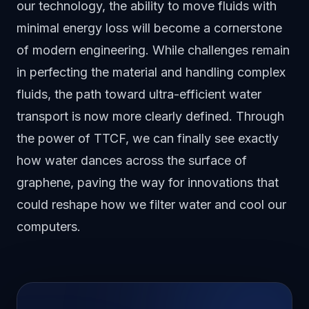
our technology, the ability to move fluids with
minimal energy loss will become a cornerstone
of modern engineering. While challenges remain
in perfecting the material and handling complex
fluids, the path toward ultra-efficient water
transport is now more clearly defined. Through
the power of TTCF, we can finally see exactly
how water dances across the surface of
graphene, paving the way for innovations that
could reshape how we filter water and cool our
computers.