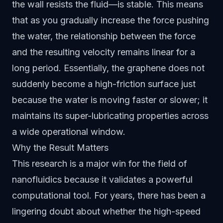
the wall resists the fluid—is stable. This means
that as you gradually increase the force pushing
the water, the relationship between the force
and the resulting velocity remains linear for a
long period. Essentially, the graphene does not
suddenly become a high-friction surface just
because the water is moving faster or slower; it
maintains its super-lubricating properties across
a wide operational window.
Why the Result Matters
This research is a major win for the field of
nanofluidics because it validates a powerful
computational tool. For years, there has been a
lingering doubt about whether the high-speed