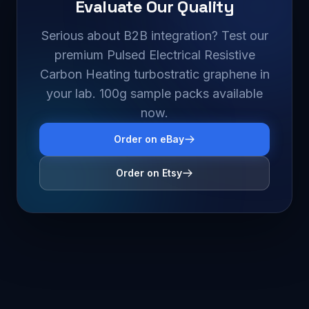
Evaluate Our Quality
Serious about B2B integration? Test our
premium Pulsed Electrical Resistive
Carbon Heating turbostratic graphene in
your lab. 100g sample packs available
now.
Order on eBay
Order on Etsy