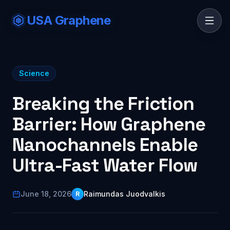
USA Graphene
Science
Breaking the Friction
Barrier: How Graphene
Nanochannels Enable
Ultra-Fast Water Flow
June 18, 2026
Raimundas Juodvalkis
R