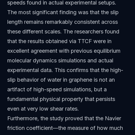
speeds found in actual experimental setups.
The most significant finding was that the slip
length remains remarkably consistent across
these different scales. The researchers found
that the results obtained via TTCF were in
excellent agreement with previous equilibrium
molecular dynamics simulations and actual
experimental data. This confirms that the high-
slip behavior of water in graphene is not an
artifact of high-speed simulations, but a
fundamental physical property that persists
even at very low shear rates.
Furthermore, the study proved that the Navier
friction coefficient—the measure of how much