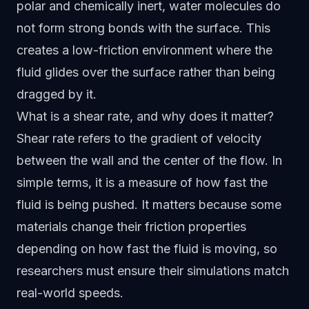
polar and chemically inert, water molecules do
not form strong bonds with the surface. This
creates a low-friction environment where the
fluid glides over the surface rather than being
dragged by it.
What is a shear rate, and why does it matter?
Shear rate refers to the gradient of velocity
between the wall and the center of the flow. In
simple terms, it is a measure of how fast the
fluid is being pushed. It matters because some
materials change their friction properties
depending on how fast the fluid is moving, so
researchers must ensure their simulations match
real-world speeds.