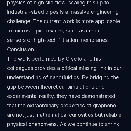
physics of high slip flow, scaling this up to
industrial-sized pipes is a massive engineering
challenge. The current work is more applicable
to microscopic devices, such as medical
sensors or high-tech filtration membranes.
Conclusion
The work performed by Civello and his
colleagues provides a critical missing link in our
understanding of nanofluidics. By bridging the
gap between theoretical simulations and
experimental reality, they have demonstrated
that the extraordinary properties of graphene
are not just mathematical curiosities but reliable
physical phenomena. As we continue to shrink