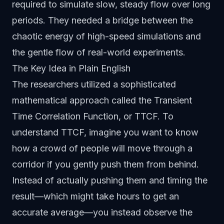
required to simulate slow, steady flow over long
periods. They needed a bridge between the
chaotic energy of high-speed simulations and
the gentle flow of real-world experiments.
The Key Idea in Plain English
The researchers utilized a sophisticated
mathematical approach called the Transient
Time Correlation Function, or TTCF. To
understand TTCF, imagine you want to know
how a crowd of people will move through a
corridor if you gently push them from behind.
Instead of actually pushing them and timing the
result—which might take hours to get an
accurate average—you instead observe the