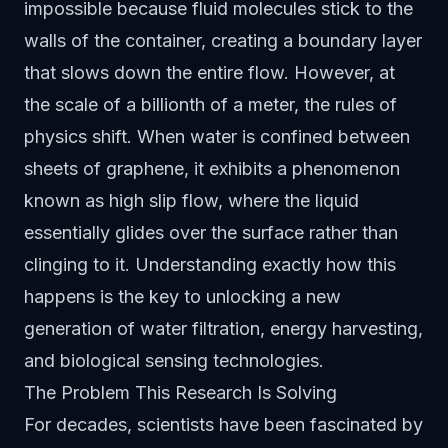
impossible because fluid molecules stick to the
walls of the container, creating a boundary layer
that slows down the entire flow. However, at
the scale of a billionth of a meter, the rules of
physics shift. When water is confined between
sheets of graphene, it exhibits a phenomenon
known as high slip flow, where the liquid
essentially glides over the surface rather than
clinging to it. Understanding exactly how this
happens is the key to unlocking a new
generation of water filtration, energy harvesting,
and biological sensing technologies.
The Problem This Research Is Solving
For decades, scientists have been fascinated by