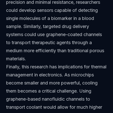
precision and minimal resistance, researchers
could develop sensors capable of detecting
single molecules of a biomarker in a blood
sample. Similarly, targeted drug delivery
systems could use graphene-coated channels
to transport therapeutic agents through a
medium more efficiently than traditional porous
materials.
Finally, this research has implications for thermal
management in electronics. As microchips
become smaller and more powerful, cooling
them becomes a critical challenge. Using
graphene-based nanofluidic channels to
transport coolant would allow for much higher