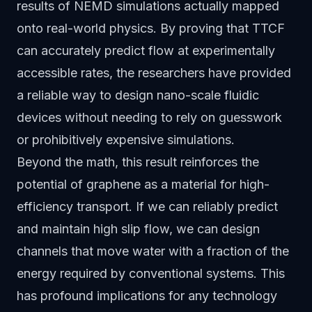
results of NEMD simulations actually mapped
onto real-world physics. By proving that TTCF
can accurately predict flow at experimentally
accessible rates, the researchers have provided
a reliable way to design nano-scale fluidic
devices without needing to rely on guesswork
or prohibitively expensive simulations.
Beyond the math, this result reinforces the
potential of graphene as a material for high-
efficiency transport. If we can reliably predict
and maintain high slip flow, we can design
channels that move water with a fraction of the
energy required by conventional systems. This
has profound implications for any technology