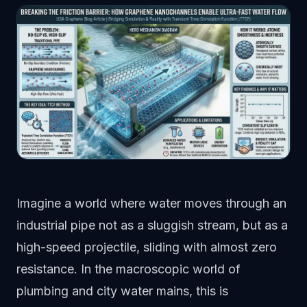
Imagine a world where water moves through an
industrial pipe not as a sluggish stream, but as a
high-speed projectile, sliding with almost zero
resistance. In the macroscopic world of
plumbing and city water mains, this is