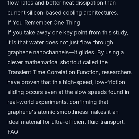
flow rates and better heat dissipation than
current silicon-based cooling architectures.
If You Remember One Thing
If you take away one key point from this study,
it is that water does not just flow through
graphene nanochannels—it glides. By using a
clever mathematical shortcut called the
Transient Time Correlation Function, researchers
have proven that this high-speed, low-friction
sliding occurs even at the slow speeds found in
real-world experiments, confirming that
graphene's atomic smoothness makes it an
ideal material for ultra-efficient fluid transport.
FAQ