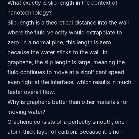
What exactly is slip length in the context of
nanotechnology?
Slip length is a theoretical distance into the wall
where the fluid velocity would extrapolate to
zero. In a normal pipe, this length is zero
because the water sticks to the wall. In
graphene, the slip length is large, meaning the
fluid continues to move at a significant speed
even right at the interface, which results in much
faster overall flow.
Why is graphene better than other materials for
moving water?
Graphene consists of a perfectly smooth, one-
atom-thick layer of carbon. Because it is non-