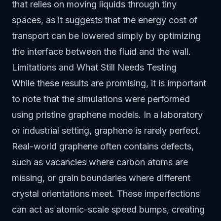
that relies on moving liquids through tiny
spaces, as it suggests that the energy cost of
transport can be lowered simply by optimizing
the interface between the fluid and the wall.
Limitations and What Still Needs Testing
While these results are promising, it is important
to note that the simulations were performed
using pristine graphene models. In a laboratory
or industrial setting, graphene is rarely perfect.
Real-world graphene often contains defects,
such as vacancies where carbon atoms are
missing, or grain boundaries where different
crystal orientations meet. These imperfections
can act as atomic-scale speed bumps, creating