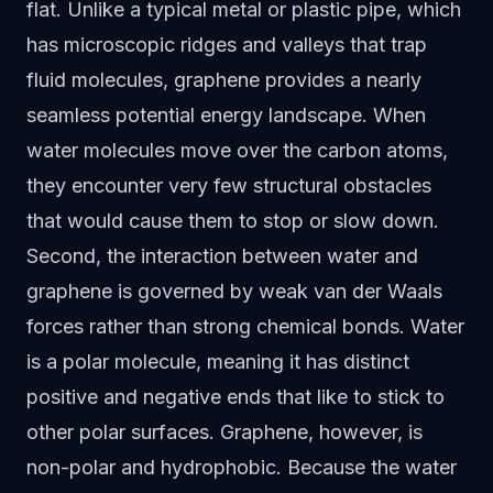
flat. Unlike a typical metal or plastic pipe, which
has microscopic ridges and valleys that trap
fluid molecules, graphene provides a nearly
seamless potential energy landscape. When
water molecules move over the carbon atoms,
they encounter very few structural obstacles
that would cause them to stop or slow down.
Second, the interaction between water and
graphene is governed by weak van der Waals
forces rather than strong chemical bonds. Water
is a polar molecule, meaning it has distinct
positive and negative ends that like to stick to
other polar surfaces. Graphene, however, is
non-polar and hydrophobic. Because the water