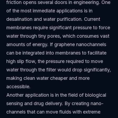
friction opens several doors in engineering. One
of the most immediate applications is in
desalination and water purification. Current
membranes require significant pressure to force
water through tiny pores, which consumes vast
amounts of energy. If graphene nanochannels
can be integrated into membranes to facilitate
high slip flow, the pressure required to move
water through the filter would drop significantly,
making clean water cheaper and more
accessible.
Another application is in the field of biological
sensing and drug delivery. By creating nano-
channels that can move fluids with extreme