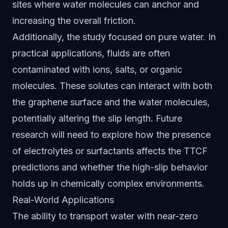
sites where water molecules can anchor and
increasing the overall friction.
Additionally, the study focused on pure water. In
practical applications, fluids are often
contaminated with ions, salts, or organic
molecules. These solutes can interact with both
the graphene surface and the water molecules,
potentially altering the slip length. Future
research will need to explore how the presence
of electrolytes or surfactants affects the TTCF
predictions and whether the high-slip behavior
holds up in chemically complex environments.
Real-World Applications
The ability to transport water with near-zero