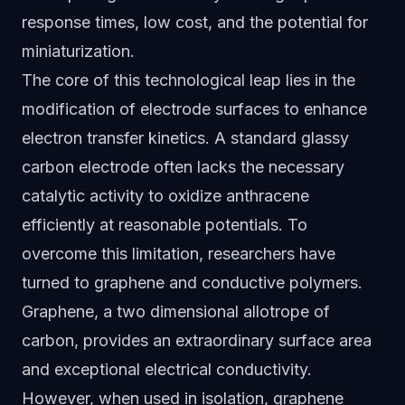
response times, low cost, and the potential for
miniaturization.
The core of this technological leap lies in the
modification of electrode surfaces to enhance
electron transfer kinetics. A standard glassy
carbon electrode often lacks the necessary
catalytic activity to oxidize anthracene
efficiently at reasonable potentials. To
overcome this limitation, researchers have
turned to graphene and conductive polymers.
Graphene, a two dimensional allotrope of
carbon, provides an extraordinary surface area
and exceptional electrical conductivity.
However, when used in isolation, graphene