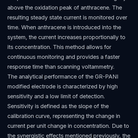
above the oxidation peak of anthracene. The
resulting steady state current is monitored over
time. When anthracene is introduced into the
system, the current increases proportionally to
its concentration. This method allows for
continuous monitoring and provides a faster
response time than scanning voltammetry.
The analytical performance of the GR-PANI
modified electrode is characterized by high
sensitivity and a low limit of detection.
Sensitivity is defined as the slope of the
calibration curve, representing the change in
current per unit change in concentration. Due to
the synergistic effects mentioned previously, the