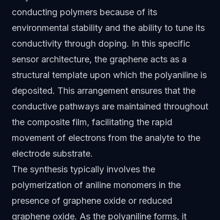
conducting polymers because of its
environmental stability and the ability to tune its
conductivity through doping. In this specific
sensor architecture, the graphene acts as a
structural template upon which the polyaniline is
deposited. This arrangement ensures that the
conductive pathways are maintained throughout
the composite film, facilitating the rapid
movement of electrons from the analyte to the
electrode substrate.
The synthesis typically involves the
polymerization of aniline monomers in the
presence of graphene oxide or reduced
graphene oxide. As the polyaniline forms, it