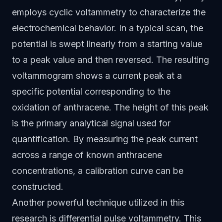
employs cyclic voltammetry to characterize the
electrochemical behavior. In a typical scan, the
potential is swept linearly from a starting value
to a peak value and then reversed. The resulting
voltammogram shows a current peak at a
specific potential corresponding to the
oxidation of anthracene. The height of this peak
is the primary analytical signal used for
quantification. By measuring the peak current
across a range of known anthracene
concentrations, a calibration curve can be
constructed.
Another powerful technique utilized in this
research is differential pulse voltammetry. This