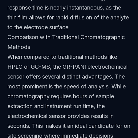
response time is nearly instantaneous, as the
thin film allows for rapid diffusion of the analyte
to the electrode surface.
Comparison with Traditional Chromatographic
Methods
When compared to traditional methods like
HPLC or GC-MS, the GR-PANI electrochemical
sensor offers several distinct advantages. The
most prominent is the speed of analysis. While
chromatography requires hours of sample
extraction and instrument run time, the
electrochemical sensor provides results in
seconds. This makes it an ideal candidate for on
site screening where immediate decisions