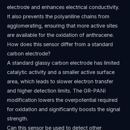
electrode and enhances electrical conductivity.
It also prevents the polyaniline chains from
agglomerating, ensuring that more active sites
are available for the oxidation of anthracene.
How does this sensor differ from a standard
carbon electrode?
A standard glassy carbon electrode has limited
catalytic activity and a smaller active surface
area, which leads to slower electron transfer
and higher detection limits. The GR-PANI
modification lowers the overpotential required
for oxidation and significantly boosts the signal
strength.
Can this sensor be used to detect other