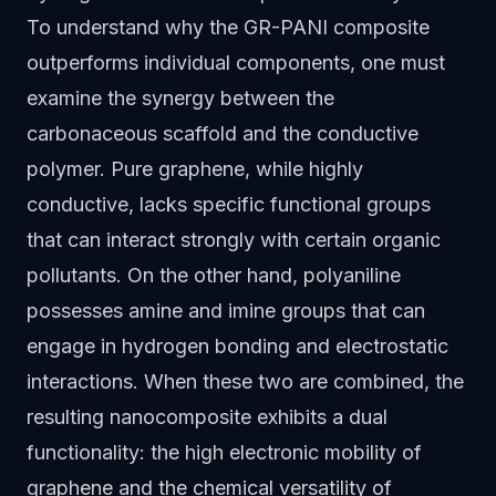
To understand why the GR-PANI composite
outperforms individual components, one must
examine the synergy between the
carbonaceous scaffold and the conductive
polymer. Pure graphene, while highly
conductive, lacks specific functional groups
that can interact strongly with certain organic
pollutants. On the other hand, polyaniline
possesses amine and imine groups that can
engage in hydrogen bonding and electrostatic
interactions. When these two are combined, the
resulting nanocomposite exhibits a dual
functionality: the high electronic mobility of
graphene and the chemical versatility of