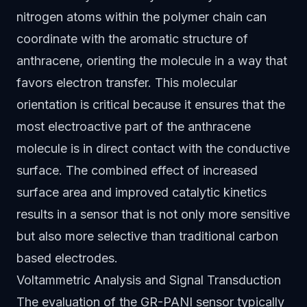
nitrogen atoms within the polymer chain can
coordinate with the aromatic structure of
anthracene, orienting the molecule in a way that
favors electron transfer. This molecular
orientation is critical because it ensures that the
most electroactive part of the anthracene
molecule is in direct contact with the conductive
surface. The combined effect of increased
surface area and improved catalytic kinetics
results in a sensor that is not only more sensitive
but also more selective than traditional carbon
based electrodes.
Voltammetric Analysis and Signal Transduction
The evaluation of the GR-PANI sensor typically