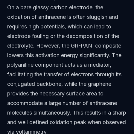
On a bare glassy carbon electrode, the
oxidation of anthracene is often sluggish and
requires high potentials, which can lead to
electrode fouling or the decomposition of the
electrolyte. However, the GR-PANI composite
lowers this activation energy significantly. The
polyaniline component acts as a mediator,
facilitating the transfer of electrons through its
conjugated backbone, while the graphene
provides the necessary surface area to
accommodate a large number of anthracene
molecules simultaneously. This results in a sharp
and well defined oxidation peak when observed
via voltammetry.