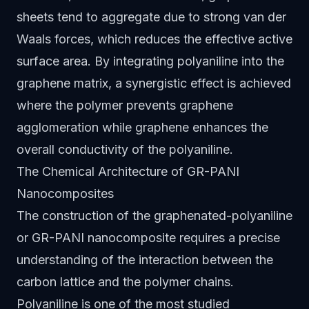
sheets tend to aggregate due to strong van der
Waals forces, which reduces the effective active
surface area. By integrating polyaniline into the
graphene matrix, a synergistic effect is achieved
where the polymer prevents graphene
agglomeration while graphene enhances the
overall conductivity of the polyaniline.
The Chemical Architecture of GR-PANI
Nanocomposites
The construction of the graphenated-polyaniline
or GR-PANI nanocomposite requires a precise
understanding of the interaction between the
carbon lattice and the polymer chains.
Polyaniline is one of the most studied