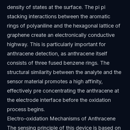
density of states at the surface. The pi pi
stacking interactions between the aromatic
rings of polyaniline and the hexagonal lattice of
graphene create an electronically conductive
highway. This is particularly important for
anthracene detection, as anthracene itself
consists of three fused benzene rings. The
structural similarity between the analyte and the
sensor material promotes a high affinity,
effectively pre concentrating the anthracene at
the electrode interface before the oxidation
process begins.
Electro-oxidation Mechanisms of Anthracene
The sensing principle of this device is based on