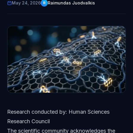
May 24, 2026
Raimundas Juodvalkis
R
Research conducted by: Human Sciences
Research Council
The scientific community acknowledges the