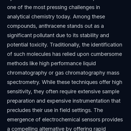
one of the most pressing challenges in
analytical chemistry today. Among these
compounds, anthracene stands out as a
significant pollutant due to its stability and
potential toxicity. Traditionally, the identification
of such molecules has relied upon cumbersome
methods like high performance liquid
chromatography or gas chromatography mass
spectrometry. While these techniques offer high
sensitivity, they often require extensive sample
preparation and expensive instrumentation that
precludes their use in field settings. The
emergence of electrochemical sensors provides
a compelling alternative by offering rapid