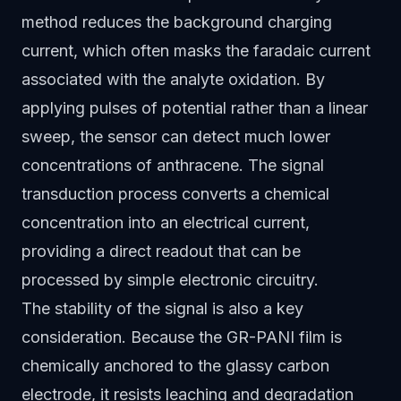
method reduces the background charging
current, which often masks the faradaic current
associated with the analyte oxidation. By
applying pulses of potential rather than a linear
sweep, the sensor can detect much lower
concentrations of anthracene. The signal
transduction process converts a chemical
concentration into an electrical current,
providing a direct readout that can be
processed by simple electronic circuitry.
The stability of the signal is also a key
consideration. Because the GR-PANI film is
chemically anchored to the glassy carbon
electrode, it resists leaching and degradation