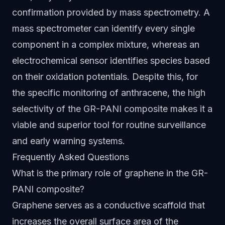
confirmation provided by mass spectrometry. A
mass spectrometer can identify every single
component in a complex mixture, whereas an
electrochemical sensor identifies species based
on their oxidation potentials. Despite this, for
the specific monitoring of anthracene, the high
selectivity of the GR-PANI composite makes it a
viable and superior tool for routine surveillance
and early warning systems.
Frequently Asked Questions
What is the primary role of graphene in the GR-
PANI composite?
Graphene serves as a conductive scaffold that
increases the overall surface area of the