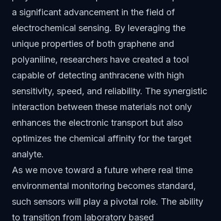
a significant advancement in the field of
electrochemical sensing. By leveraging the
unique properties of both graphene and
polyaniline, researchers have created a tool
capable of detecting anthracene with high
sensitivity, speed, and reliability. The synergistic
interaction between these materials not only
enhances the electronic transport but also
optimizes the chemical affinity for the target
analyte.
As we move toward a future where real time
environmental monitoring becomes standard,
such sensors will play a pivotal role. The ability
to transition from laboratory based