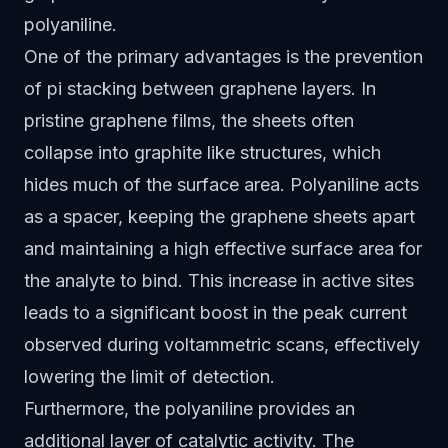
polyaniline.
One of the primary advantages is the prevention
of pi stacking between graphene layers. In
pristine graphene films, the sheets often
collapse into graphite like structures, which
hides much of the surface area. Polyaniline acts
as a spacer, keeping the graphene sheets apart
and maintaining a high effective surface area for
the analyte to bind. This increase in active sites
leads to a significant boost in the peak current
observed during voltammetric scans, effectively
lowering the limit of detection.
Furthermore, the polyaniline provides an
additional layer of catalytic activity. The