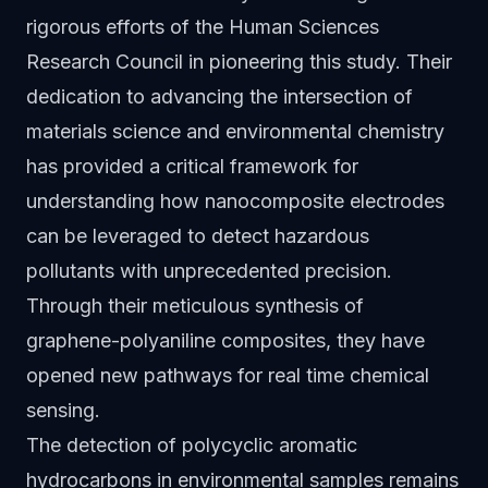
rigorous efforts of the Human Sciences
Research Council in pioneering this study. Their
dedication to advancing the intersection of
materials science and environmental chemistry
has provided a critical framework for
understanding how nanocomposite electrodes
can be leveraged to detect hazardous
pollutants with unprecedented precision.
Through their meticulous synthesis of
graphene-polyaniline composites, they have
opened new pathways for real time chemical
sensing.
The detection of polycyclic aromatic
hydrocarbons in environmental samples remains