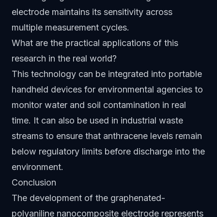
electrode maintains its sensitivity across
multiple measurement cycles.
What are the practical applications of this
research in the real world?
This technology can be integrated into portable
handheld devices for environmental agencies to
monitor water and soil contamination in real
time. It can also be used in industrial waste
streams to ensure that anthracene levels remain
below regulatory limits before discharge into the
environment.
Conclusion
The development of the graphenated-
polyaniline nanocomposite electrode represents