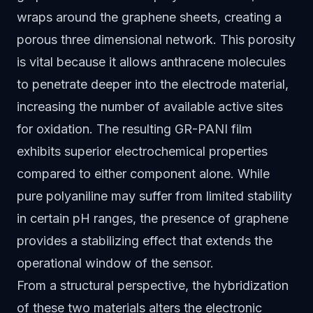
wraps around the graphene sheets, creating a
porous three dimensional network. This porosity
is vital because it allows anthracene molecules
to penetrate deeper into the electrode material,
increasing the number of available active sites
for oxidation. The resulting GR-PANI film
exhibits superior electrochemical properties
compared to either component alone. While
pure polyaniline may suffer from limited stability
in certain pH ranges, the presence of graphene
provides a stabilizing effect that extends the
operational window of the sensor.
From a structural perspective, the hybridization
of these two materials alters the electronic