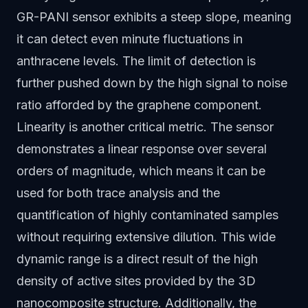
GR-PANI sensor exhibits a steep slope, meaning
it can detect even minute fluctuations in
anthracene levels. The limit of detection is
further pushed down by the high signal to noise
ratio afforded by the graphene component.
Linearity is another critical metric. The sensor
demonstrates a linear response over several
orders of magnitude, which means it can be
used for both trace analysis and the
quantification of highly contaminated samples
without requiring extensive dilution. This wide
dynamic range is a direct result of the high
density of active sites provided by the 3D
nanocomposite structure. Additionally, the