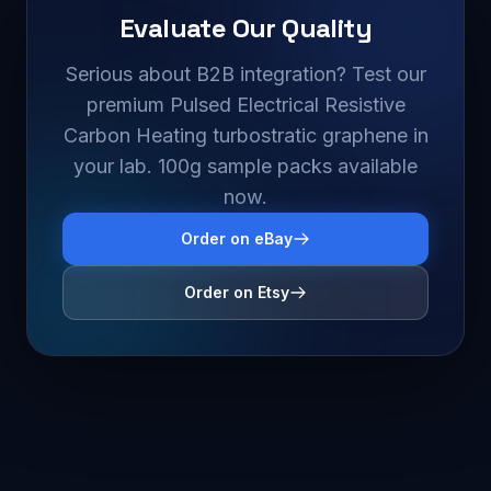
Evaluate Our Quality
Serious about B2B integration? Test our
premium Pulsed Electrical Resistive
Carbon Heating turbostratic graphene in
your lab. 100g sample packs available
now.
Order on eBay
Order on Etsy