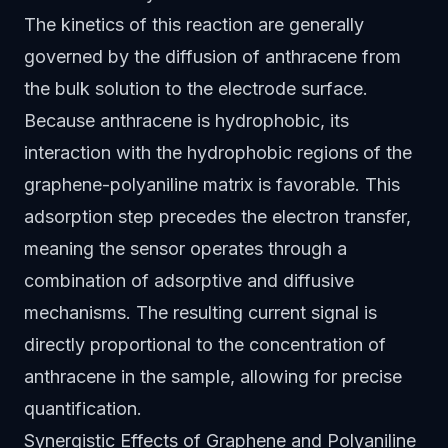
The kinetics of this reaction are generally
governed by the diffusion of anthracene from
the bulk solution to the electrode surface.
Because anthracene is hydrophobic, its
interaction with the hydrophobic regions of the
graphene-polyaniline matrix is favorable. This
adsorption step precedes the electron transfer,
meaning the sensor operates through a
combination of adsorptive and diffusive
mechanisms. The resulting current signal is
directly proportional to the concentration of
anthracene in the sample, allowing for precise
quantification.
Synergistic Effects of Graphene and Polyaniline