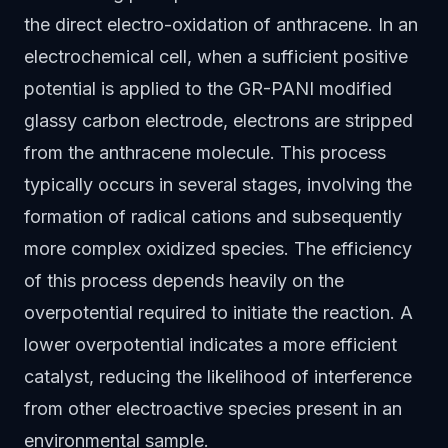
the direct electro-oxidation of anthracene. In an
electrochemical cell, when a sufficient positive
potential is applied to the GR-PANI modified
glassy carbon electrode, electrons are stripped
from the anthracene molecule. This process
typically occurs in several stages, involving the
formation of radical cations and subsequently
more complex oxidized species. The efficiency
of this process depends heavily on the
overpotential required to initiate the reaction. A
lower overpotential indicates a more efficient
catalyst, reducing the likelihood of interference
from other electroactive species present in an
environmental sample.