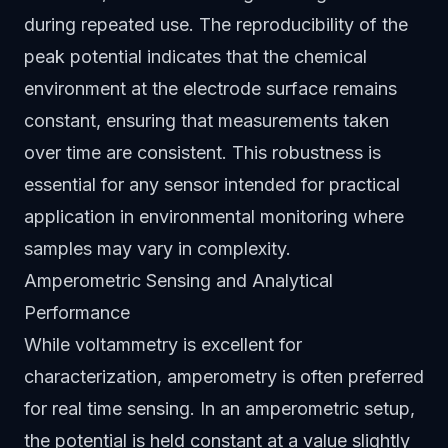
during repeated use. The reproducibility of the
peak potential indicates that the chemical
environment at the electrode surface remains
constant, ensuring that measurements taken
over time are consistent. This robustness is
essential for any sensor intended for practical
application in environmental monitoring where
samples may vary in complexity.
Amperometric Sensing and Analytical
Performance
While voltammetry is excellent for
characterization, amperometry is often preferred
for real time sensing. In an amperometric setup,
the potential is held constant at a value slightly