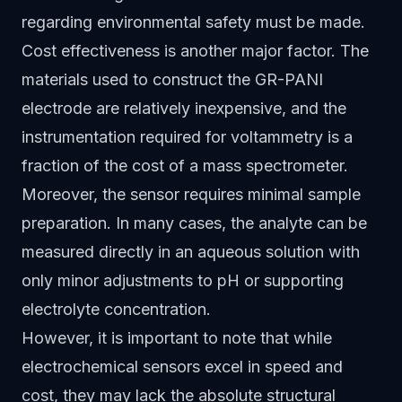
regarding environmental safety must be made.
Cost effectiveness is another major factor. The
materials used to construct the GR-PANI
electrode are relatively inexpensive, and the
instrumentation required for voltammetry is a
fraction of the cost of a mass spectrometer.
Moreover, the sensor requires minimal sample
preparation. In many cases, the analyte can be
measured directly in an aqueous solution with
only minor adjustments to pH or supporting
electrolyte concentration.
However, it is important to note that while
electrochemical sensors excel in speed and
cost, they may lack the absolute structural