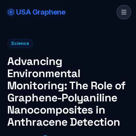
USA Graphene
Science
Advancing
Environmental
Monitoring: The Role of
Graphene-Polyaniline
Nanocomposites in
Anthracene Detection