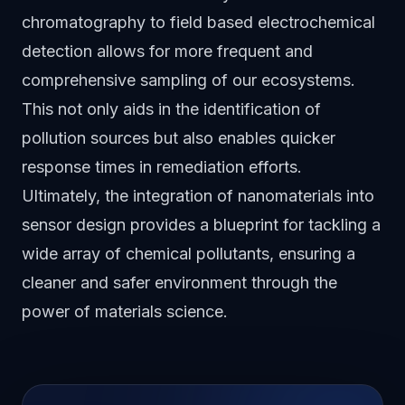
chromatography to field based electrochemical
detection allows for more frequent and
comprehensive sampling of our ecosystems.
This not only aids in the identification of
pollution sources but also enables quicker
response times in remediation efforts.
Ultimately, the integration of nanomaterials into
sensor design provides a blueprint for tackling a
wide array of chemical pollutants, ensuring a
cleaner and safer environment through the
power of materials science.