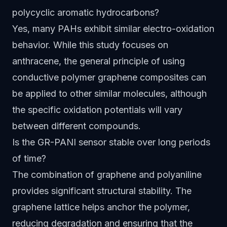
polycyclic aromatic hydrocarbons?
Yes, many PAHs exhibit similar electro-oxidation
behavior. While this study focuses on
anthracene, the general principle of using
conductive polymer graphene composites can
be applied to other similar molecules, although
the specific oxidation potentials will vary
between different compounds.
Is the GR-PANI sensor stable over long periods
of time?
The combination of graphene and polyaniline
provides significant structural stability. The
graphene lattice helps anchor the polymer,
reducing degradation and ensuring that the