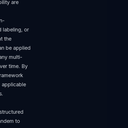
ility are
n-
 labeling, or
t the
an be applied
any multi-
ver time. By
 framework
 applicable
s.
structured
tandem to