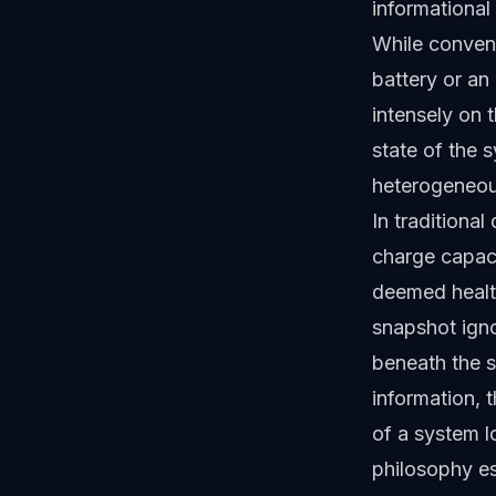
informational 
While convent
battery or an
intensely on 
state of the s
heterogeneous
In traditional
charge capacit
deemed healt
snapshot igno
beneath the s
information, 
of a system l
philosophy es