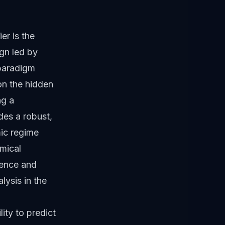
er is the
gn led by
 paradigm
on the hidden
ng a
des a robust,
mic regime
emical
cience and
lysis in the
ity to predict