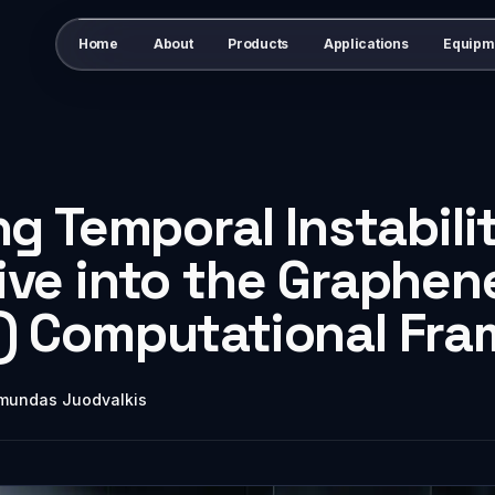
Home
About
Products
Applications
Equipm
ng Temporal Instabilit
ve into the Graphen
) Computational Fr
mundas Juodvalkis