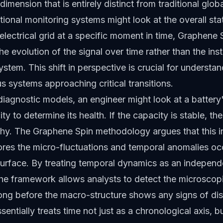
dimension that is entirely distinct from traditional glob
ional monitoring systems might look at the overall sta
 electrical grid at a specific moment in time, Graphene
the evolution of the signal over time rather than the in
ystem. This shift in perspective is crucial for understa
 systems approaching critical transitions.
 diagnostic models, an engineer might look at a battery'
y to determine its health. If the capacity is stable, th
hy. The Graphene Spin methodology argues that this 
res the micro-fluctuations and temporal anomalies oc
urface. By treating temporal dynamics as an independe
the framework allows analysts to detect the microscop
ong before the macro-structure shows any signs of dis
sentially treats time not just as a chronological axis, b