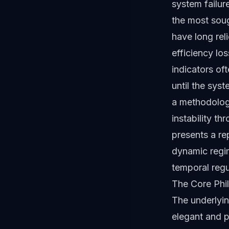
system failur
the most soug
have long rel
efficiency lo
indicators oft
until the sys
a methodolog
instability t
presents a re
dynamic regime
temporal regu
The Core Phi
The underlyi
elegant and pr