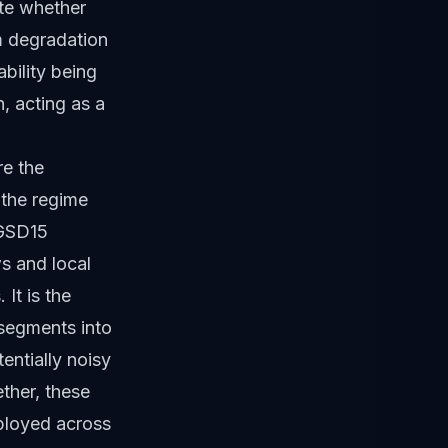
ate whether
m degradation
bility being
n, acting as a
re the
 the regime
 GSD15
s and local
It is the
 segments into
entially noisy
ether, these
eployed across