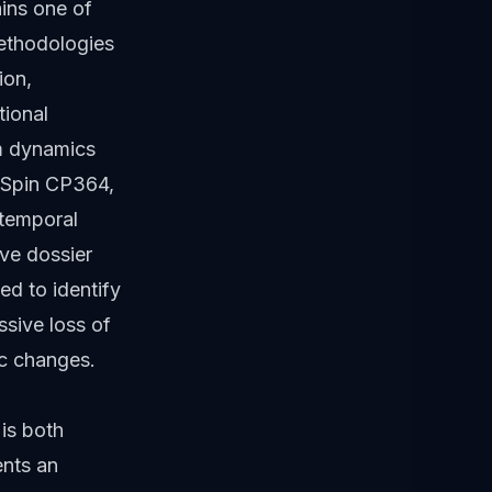
ains one of
methodologies
ion,
tional
em dynamics
e Spin CP364,
 temporal
ive dossier
ed to identify
ssive loss of
ic changes.
is both
ents an