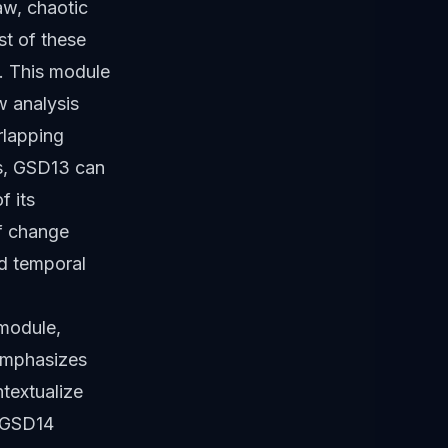
aw, chaotic
st of these
. This module
w analysis
rlapping
es, GSD13 can
f its
of change
nd temporal
 module,
 emphasizes
ntextualize
. GSD14