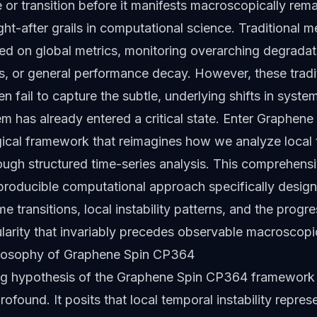
e or transition before it manifests macroscopically rem
ht-after grails in computational science. Traditional 
ied on global metrics, monitoring overarching degradat
ss, or general performance decay. However, these tradi
en fail to capture the subtle, underlying shifts in syst
tem has already entered a critical state. Enter Graphen
ical framework that reimagines how we analyze local
hrough structured time-series analysis. This comprehens
producible computational approach specifically design
 transitions, local instability patterns, and the progre
larity that invariably precedes observable macroscop
losophy of Graphene Spin CP364
ng hypothesis of the Graphene Spin CP364 framework 
ofound. It posits that local temporal instability repres