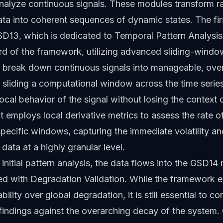
nalyze continuous signals. These modules transform r
ata into coherent sequences of dynamic states. The fir
D13, which is dedicated to Temporal Pattern Analysis
rd of the framework, utilizing advanced sliding-windo
o break down continuous signals into manageable, ove
 sliding a computational window across the time seri
ocal behavior of the signal without losing the context o
It employs local derivative metrics to assess the rate 
specific windows, capturing the immediate volatility a
 data at a highly granular level.
 initial pattern analysis, the data flows into the GSD14
ked with Degradation Validation. While the framework
bility over global degradation, it is still essential to co
findings against the overarching decay of the system