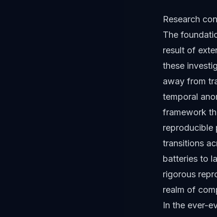
Research cond
The foundati
result of ext
these investi
away from tra
temporal anom
framework tha
reproducible 
transitions a
batteries to 
rigorous repr
realm of com
In the ever-e