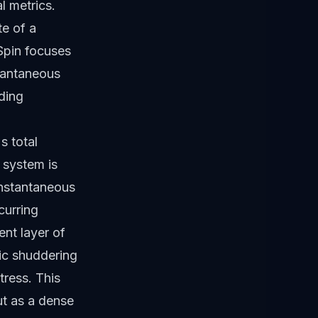
al metrics.
te of a
 Spin focuses
stantaneous
nding
s total
e system is
instantaneous
curring
nt layer of
ic shuddering
tress. This
ut as a dense