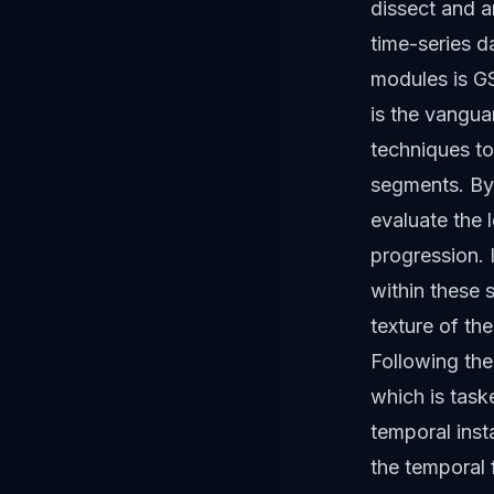
dissect and a
time-series d
modules is GS
is the vangua
techniques t
segments. By
evaluate the l
progression. 
within these 
texture of the
Following the
which is tas
temporal insta
the temporal 