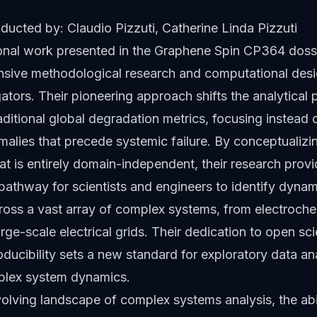
ucted by: Claudio Pizzuti, Catherine Linda Pizzuti
onal work presented in the Graphene Spin CP364 dossi
ensive methodological research and computational desi
gators. Their pioneering approach shifts the analytical
ditional global degradation metrics, focusing instead 
alies that precede systemic failure. By conceptualizi
t is entirely domain-independent, their research provi
pathway for scientists and engineers to identify dyna
cross a vast array of complex systems, from electroch
large-scale electrical grids. Their dedication to open s
oducibility sets a new standard for exploratory data ana
plex system dynamics.
volving landscape of complex systems analysis, the abil