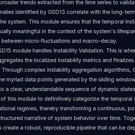
broader trends extracted from the time series to valid
malies identified by GSD13 correlate with the long-ter
 the system. This module ensures that the temporal insta
tually meaningful in the context of the system's lifespa
ge between micro-fluctuations and macro-decay.
GSD15 module handles Instability Validation. This is whe
regates the localized instability metrics and finalizes
n. Through complex instability aggregation algorithms,
he myriad data points generated by the sliding window
nto a clear, understandable sequence of dynamic states. 
y of this module to definitively categorize the temporal
ational regimes, thereby transforming a continuous, pot
 structured narrative of system behavior over time. Tog
 create a robust, reproducible pipeline that can be d