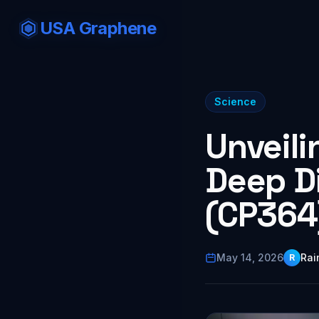
USA Graphene
Science
Unveili
Deep Di
(CP364
May 14, 2026
Rai
R