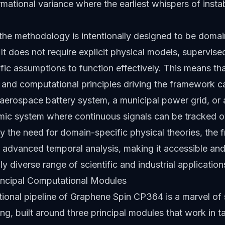
rmational variance where the earliest whispers of instab
the methodology is intentionally designed to be domai
It does not require explicit physical models, supervised
ic assumptions to function effectively. This means tha
and computational principles driving the framework c
 aerospace battery system, a municipal power grid, or 
ic system where continuous signals can be tracked o
y the need for domain-specific physical theories, the
advanced temporal analysis, making it accessible and
ly diverse range of scientific and industrial application
incipal Computational Modules
onal pipeline of Graphene Spin CP364 is a marvel of 
ng, built around three principal modules that work in 