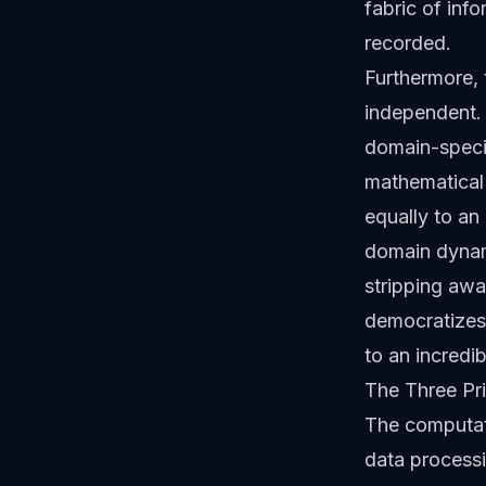
fabric of info
recorded.
Furthermore, 
independent. 
domain-specif
mathematical 
equally to an
domain dynam
stripping awa
democratizes 
to an incredib
The Three Pr
The computati
data processi