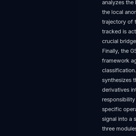
analyzes the 
the local ano
trajectory of
tracked is ac
crucial brid
Finally, the 
framework agg
classificatio
synthesizes t
derivatives i
responsibilit
specific oper
signal into a
three modules