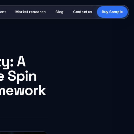
ent
Market research
Blog
Contact us
Buy Sample
y: A
e Spin
amework